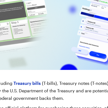
Corporate Accoun
Invest and manage ass
business.
cluding
Treasury bills
(T-bills), Treasury notes (T-note
y the U.S. Department of the Treasury and are potenti
federal government backs them.