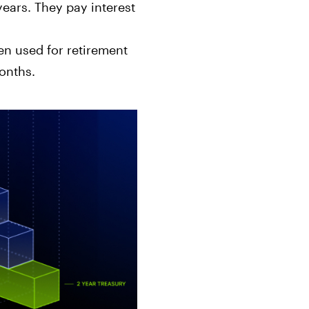
ears. They pay interest
en used for retirement
onths.