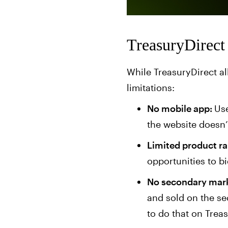
TreasuryDirect 
While TreasuryDirect al
limitations:
No mobile app:
Use
the website doesn
Limited product r
opportunities to b
No secondary mark
and sold on the sec
to do that on Treas