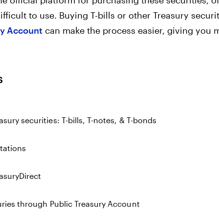
e official platform for purchasing these securities, of
ifficult to use. Buying T-bills or other Treasury securi
ry Account
can make the process easier, giving you m
s
sury securities: T-bills, T-notes, & T-bonds
itations
easuryDirect
uries through Public Treasury Account