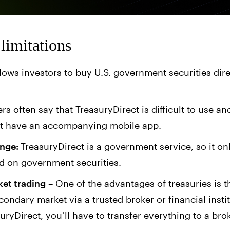
limitations
lows investors to buy U.S. government securities dire
rs often say that TreasuryDirect is difficult to use and
’t have an accompanying mobile app.
ange:
TreasuryDirect is a government service, so it onl
id on government securities.
et trading
– One of the advantages of treasuries is 
ondary market via a trusted broker or financial instit
uryDirect, you’ll have to transfer everything to a brok