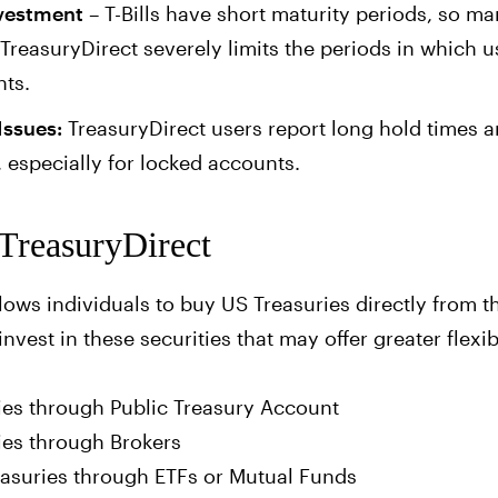
nvestment
– T-Bills have short maturity periods, so m
 TreasuryDirect severely limits the periods in which 
nts.
Issues:
TreasuryDirect users report long hold times an
 especially for locked accounts.
 TreasuryDirect
lows individuals to buy US Treasuries directly from 
invest in these securities that may offer greater flexi
ies through Public Treasury Account
ies through Brokers
easuries through ETFs or Mutual Funds