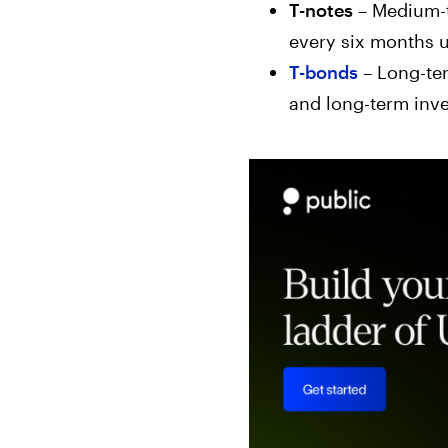
T-notes
– Medium-t
every six months u
T-bonds
– Long-ter
and long-term inve