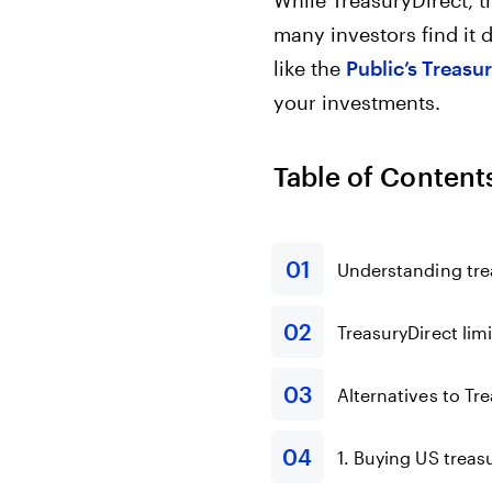
While TreasuryDirect, th
many investors find it d
like the
Public’s Treasu
your investments.
Table of Content
Understanding trea
TreasuryDirect lim
Alternatives to Tr
1. Buying US treas