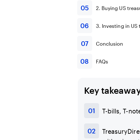
2. Buying US treas
3. Investing in US
Conclusion
FAQs
Key takeawa
T-bills, T-no
TreasuryDirec