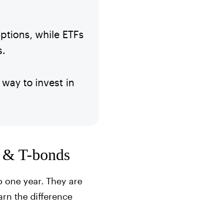
ptions, while ETFs
s.
way to invest in
s, & T-bonds
o one year. They are
arn the difference