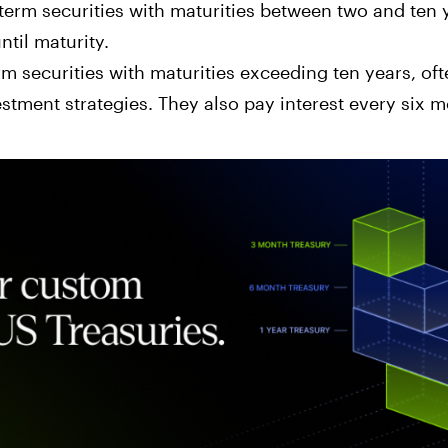
erm securities with maturities between two and ten y
ntil maturity.
m securities with maturities exceeding ten years, oft
stment strategies. They also pay interest every six m