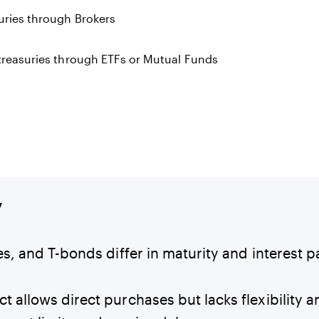
uries through Brokers
 treasuries through ETFs or Mutual Funds
y
tes, and T-bonds differ in maturity and interest 
t allows direct purchases but lacks flexibility 