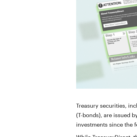
Bonds
Fractionalized access to corporate
bonds.
Treasury securities, in
(T-bonds), are issued b
investments since the 