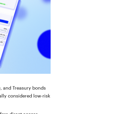
ts
Get started in under 5 minutes
Soon
ets for your
Build your portfolio of stocks, crypto,
options, bonds, and more.
s), and Treasury bonds
ally considered low-risk