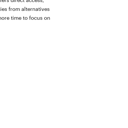
fers direct access,
ties from alternatives
ore time to focus on