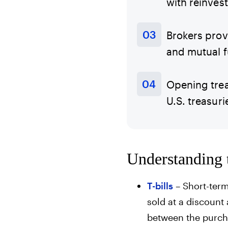
with reinves
Brokers prov
and mutual f
Opening trea
U.S. treasuri
Understanding t
T-bills
– Short-term
sold at a discount 
between the purcha