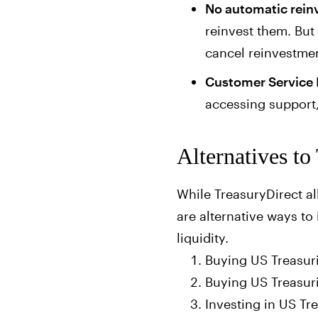
No automatic rei
reinvest them. But
cancel reinvestme
Customer Service 
accessing support,
Alternatives to
While TreasuryDirect al
are alternative ways to 
liquidity.
Buying US Treasur
Buying US Treasur
Investing in US Tr