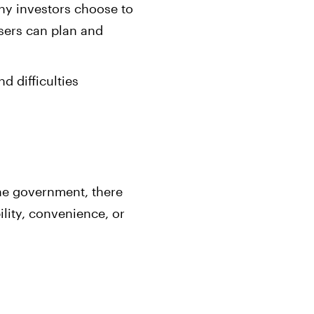
any investors choose to
users can plan and
d difficulties
the government, there
bility, convenience, or