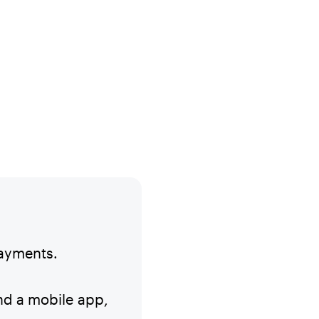
payments.
and a mobile app,