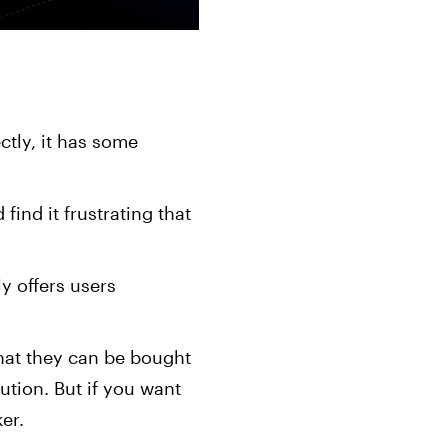
ctly, it has some
 find it frustrating that
y offers users
that they can be bought
ution. But if you want
er.