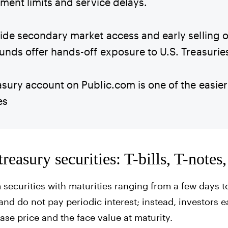
tment limits and service delays.
ide secondary market access and early selling o
unds offer hands-off exposure to U.S. Treasurie
sury account on Public.com is one of the easier 
es
reasury securities: T-bills, T-note
 securities with maturities ranging from a few days t
and do not pay periodic interest; instead, investors e
se price and the face value at maturity.