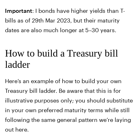
Important
: I bonds have higher yields than T-
bills as of 29th Mar 2023, but their maturity
dates are also much longer at 5–30 years.
How to build a Treasury bill
ladder
Here’s an example of how to build your own
Treasury bill ladder. Be aware that this is for
illustrative purposes only; you should substitute
in your own preferred maturity terms while still
following the same general pattern we’re laying
out here.