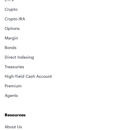
Crypto
Crypto IRA
Options
Margin
Bonds
Direct Indexing
Treasuries
High-Yield Cash Account
Premium
Agents
Resources
About Us