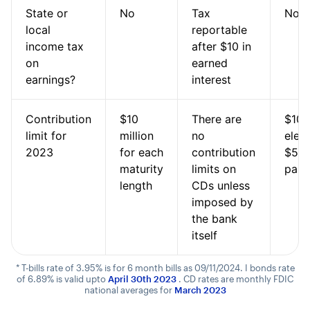
State or
No
Tax
No
local
reportable
income tax
after $10 in
on
earned
earnings?
interest
Contribution
$10
There are
$10,
limit for
million
no
elect
2023
for each
contribution
$5,0
maturity
limits on
pape
length
CDs unless
imposed by
the bank
itself
* T-bills rate of 3.95% is for 6 month bills as 09/11/2024. I bonds rate
of 6.89% is valid upto
April 30th 2023
. CD rates are monthly FDIC
national averages for
March 2023