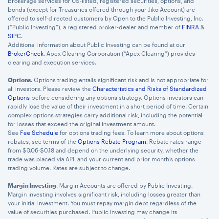
brokerage services for US-listed, registered securities, options, and
bonds (except for Treasuries offered through your Jiko Account) are
offered to self-directed customers by Open to the Public Investing, Inc.
(“Public Investing”), a registered broker-dealer and member of
FINRA
&
SIPC
.
Additional information about Public Investing can be found at our
BrokerCheck
. Apex Clearing Corporation (“Apex Clearing”) provides
clearing and execution services.
Options
. Options trading entails significant risk and is not appropriate for
all investors. Please review the
Characteristics and Risks of Standardized
Options
before considering any options strategy. Options investors can
rapidly lose the value of their investment in a short period of time. Certain
complex options strategies carry additional risk, including the potential
for losses that exceed the original investment amount.
See
Fee Schedule
for options trading fees. To learn more about options
rebates, see terms of the
Options Rebate Program
. Rebate rates range
from $0.06-$0.18 and depend on the underlying security, whether the
trade was placed via API, and your current and prior month’s options
trading volume. Rates are subject to change.
Margin Investing
. Margin Accounts are offered by Public Investing.
Margin investing involves significant risk, including losses greater than
your initial investment. You must repay margin debt regardless of the
value of securities purchased. Public Investing may change its