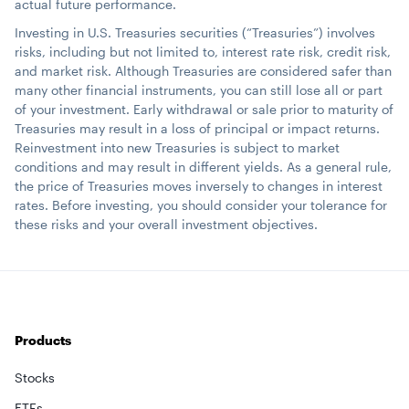
actual future performance.
Investing in U.S. Treasuries securities (“Treasuries”) involves
risks, including but not limited to, interest rate risk, credit risk,
and market risk. Although Treasuries are considered safer than
many other financial instruments, you can still lose all or part
of your investment. Early withdrawal or sale prior to maturity of
Treasuries may result in a loss of principal or impact returns.
Reinvestment into new Treasuries is subject to market
conditions and may result in different yields. As a general rule,
the price of Treasuries moves inversely to changes in interest
rates. Before investing, you should consider your tolerance for
these risks and your overall investment objectives.
Products
Stocks
ETFs