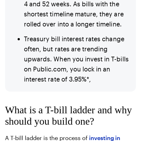
4 and 52 weeks. As bills with the
shortest timeline mature, they are
rolled over into a longer timeline.
Treasury bill interest rates change
often, but rates are trending
upwards. When you invest in T-bills
on Public.com, you lock in an
interest rate of 3.95%*,
What is a T-bill ladder and why
should you build one?
A T-bill ladder is the process of
investing in