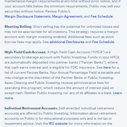
maintenance margin requirements at any time without prior notice, and if
your account falls below the minimum requirements, Public may sell your
securities without notice. Review Public’s
Margin Disclosure Statement
,
Margin Agreement
, and
Fee Schedule
.
Shorting Selling
. Short selling has the potential for unlimited losses and
may not be appropriate for all investors. This strategy requires a margin
account with margin investing enabled. Additional fees such as stock
borrow fees may apply. See
additional Disclosures
and
Fee Schedule
.
High-Yield Cash Account
. A High-Yield Cash Account (“HYCA”) is a
secondary brokerage account with Public Investing. Funds in your HYCA
are automatically deposited into partner banks (“Partner Banks”), where
that cash earns interest and is eligible for FDIC insurance. See
here
for a
list of current Partner Banks. Your Annual Percentage Yield is variable and
may change at the discretion of the Partner Banks or Public Investing.
Apex Clearing and Public Investing receive administrative fees for
operating this program, which reduce the amount of interest paid on
swept cash. Neither Public Investing nor any of its affiliates is a bank.
Learn
more
.
Individual Retirement Accounts
. Self-directed individual retirement
accounts are offered by Public Investing. Information about retirement
accounts on Public is for educational purposes only and is not tax or
investment advice. Visit the
IRS website
for more information on the