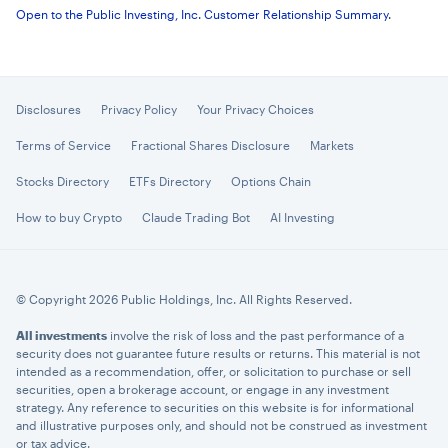
Open to the Public Investing, Inc. Customer Relationship Summary
.
Disclosures
Privacy Policy
Your Privacy Choices
Terms of Service
Fractional Shares Disclosure
Markets
Stocks Directory
ETFs Directory
Options Chain
How to buy Crypto
Claude Trading Bot
AI Investing
© Copyright 2026 Public Holdings, Inc. All Rights Reserved.
All investments
involve the risk of loss and the past performance of a
security does not guarantee future results or returns. This material is not
intended as a recommendation, offer, or solicitation to purchase or sell
securities, open a brokerage account, or engage in any investment
strategy. Any reference to securities on this website is for informational
and illustrative purposes only, and should not be construed as investment
or tax advice.