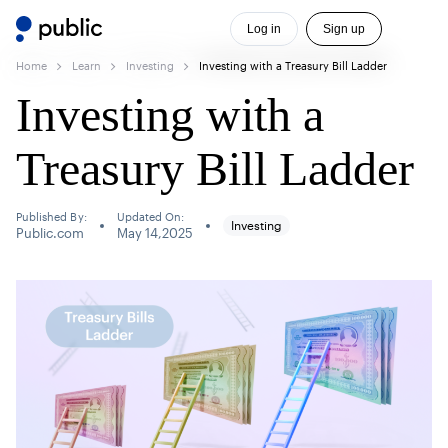
Log in
Sign up
Home
Learn
Investing
Investing with a Treasury Bill Ladder
Investing with a
Treasury Bill Ladder
Published By:
Updated On:
Investing
Public.com
May 14,2025