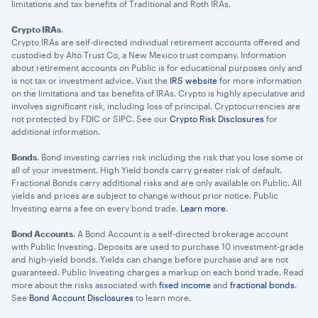
limitations and tax benefits of Traditional and Roth IRAs.
Crypto IRAs
.
Crypto IRAs are self-directed individual retirement accounts offered and
custodied by Alto Trust Co, a New Mexico trust company. Information
about retirement accounts on Public is for educational purposes only and
is not tax or investment advice. Visit the
IRS website
for more information
on the limitations and tax benefits of IRAs. Crypto is highly speculative and
involves significant risk, including loss of principal. Cryptocurrencies are
not protected by FDIC or SIPC. See our
Crypto Risk Disclosures
for
additional information.
Bonds
. Bond investing carries risk including the risk that you lose some or
×
all of your investment. High Yield bonds carry greater risk of default.
Fractional Bonds carry additional risks and are only available on Public. All
privacy policy
yields and prices are subject to change without prior notice. Public
Investing earns a fee on every bond trade.
Learn more
.
Bond Accounts
. A Bond Account is a self-directed brokerage account
with Public Investing. Deposits are used to purchase 10 investment-grade
and high-yield bonds. Yields can change before purchase and are not
guaranteed. Public Investing charges a markup on each bond trade. Read
more about the risks associated with
fixed income
and
fractional bonds
.
See
Bond Account Disclosures
to learn more.