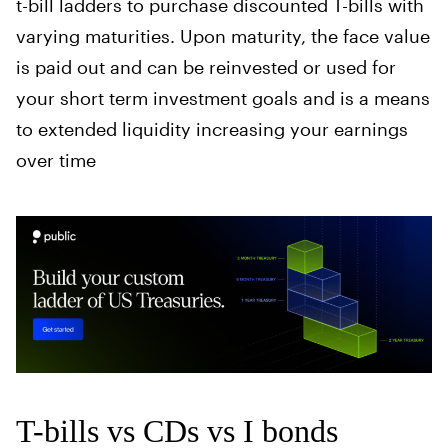
t-bill ladders to purchase discounted T-bills with
varying maturities. Upon maturity, the face value
is paid out and can be reinvested or used for
your short term investment goals and is a means
to extended liquidity increasing your earnings
over time
T-bills vs CDs vs I bonds