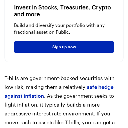
Invest in Stocks, Treasuries, Crypto
and more
Build and diversify your portfolio with any
fractional asset on Public.
Sign up now
T-bills are government-backed securities with
low risk, making them a relatively
safe hedge
against inflation
. As the government seeks to
fight inflation, it typically builds a more
aggressive interest rate environment. If you
move cash to assets like T-bills, you can get a