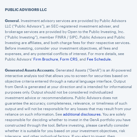
PUBLIC ADVISORS LLC
General
. Investment advisory services are provided by Public Advisors
LLC (“Public Advisors”), an SEC-registered investment adviser, and
brokerage services are provided by Open to the Public Investing, Inc.
(“Public Investing”), member FINRA / SIPC. Public Advisors and Public
Investing are affiliates, and both charge fees for their respective services.
Before investing, consider your investment objectives, all fees and
expenses, and any potential conflicts of interest. For more details, see
Public Advisors’
Firm Brochure
,
Form CRS
, and
Fee Schedule
.
Generated Assets Accounts
. Generated Assets (“GenA”) is an AI-powered
interactive analysis tool that allows you to screen for securities based on
objective criteria entered through a natural language interface. Output
from GenA is generated at your direction and is intended for informational
purposes only. Output should not be considered individualized
investment advice or recommendations. Public Advisors does not
guarantee the accuracy, completeness, relevance, or timeliness of such
output and will not be responsible for any losses that may result from your
reliance on such information. See
additional disclosures
. You are solely
responsible for deciding whether to invest in the GenA portfolio you have
constructed through the tool. Before investing, please carefully consider
whether it is suitable for you based on your investment objectives, risk
tolerance, and other individual factors. If you elect to invest, then