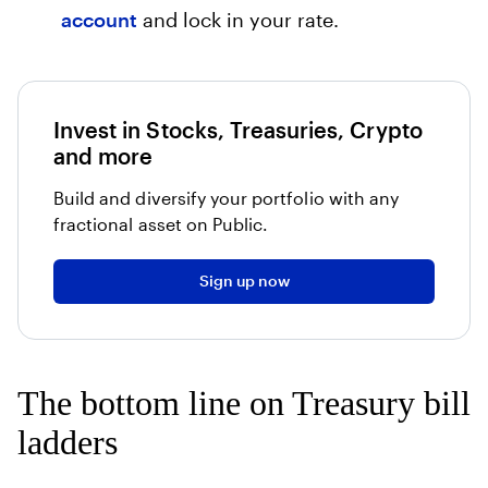
account
and lock in your rate.
Invest in Stocks, Treasuries, Crypto
and more
Build and diversify your portfolio with any
fractional asset on Public.
Sign up now
The bottom line on Treasury bill
ladders