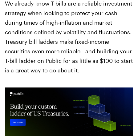
We already know T-bills are a reliable investment
strategy when looking to protect your cash
during times of high-inflation and market
conditions defined by volatility and fluctuations.
Treasury bill ladders make fixed-income
securities even more reliable—and building your
T-bill ladder on Public for as little as $100 to start
is a great way to go about it.