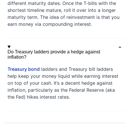
different maturity dates. Once the T-bills with the
shortest timeline mature, roll it over into a longer
maturity term. The idea of reinvestment is that you
earn money via compounding interest.
Do Treasury ladders provide a hedge against
inflation?
Treasury bond
ladders and Treasury bill ladders
help keep your money liquid while earning interest
on top of your cash. It’s a decent hedge against
inflation, particularly as the Federal Reserve (aka
the Fed) hikes interest rates.