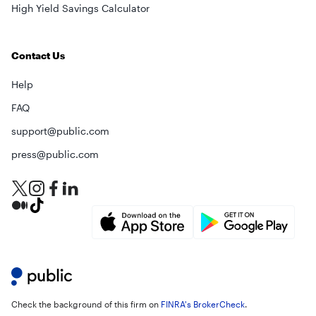
High Yield Savings Calculator
Contact Us
Help
FAQ
support@public.com
press@public.com
Check the background of this firm on
FINRA's BrokerCheck
.