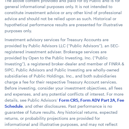
The above content provided and paid for by Public and is for
general informational purposes only. It is not intended to
constitute investment advice or any other kind of professional
advice and should not be relied upon as such. Historical or
hypothetical performance results are presented for illustrative
purposes only.
Investment advisory services for Treasury Accounts are
provided by Public Advisors LLC (“Public Advisors”), an SEC-
registered investment adviser. Brokerage services are
provided by Open to the Public Investing, Inc. (“Public
Investing”), a registered broker-dealer and member of FINRA &
SIPC. Public Advisors and Public Investing are wholly-owned
subsidiaries of Public Holdings, Inc., and both subsidiaries
charge a fee for their respective Treasury Account services.
Before investing, consider your investment objectives, all fees
and expenses, and any potential conflicts of interest. For more
details, see Public Advisors’
Form CRS, Form ADV Part 2A, Fee
Schedule
, and other disclosures. Past performance is no
guarantee of future results. Any historical returns, expected
returns, or probability projections are provided for
informational and illustrative purposes, and may not reflect