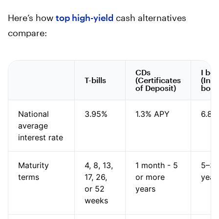
Here’s how
top high-yield
cash alternatives
compare:
CDs
I bo
T-bills
(Certificates
(Infl
of Deposit)
bond
National
3.95%
1.3% APY
6.89
average
interest rate
Maturity
4, 8, 13,
1 month - 5
5–3
terms
17, 26,
or more
year
or 52
years
weeks