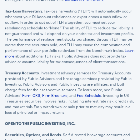
Tax-Loss Harvesting
. Tax-loss harvesting (“TLH”) will automatically occur
whenever your DI Account rebalances or experiences a cash inflow or
outflow. In order to opt out of TLH altogether, you must set your
rebalancing schedule to “None.” The ability of TLH to reduce tax liability is
not guaranteed and will depend on your entire tax and investment profile.
The performance of replacement stocks purchased through TLH may be
worse than the securities sold, and TLH may cause the composition and
performance of your portfolio to deviate from the benchmark index.
Learn
more
about additional TLH risks. Public Advisors does not provide tax
advice or assume liability for tax consequences of client transactions.
Treasury Accounts
. Investment advisory services for Treasury Accounts
provided by Public Advisors and brokerage services provided by Public
Investing. Public Advisors and Public Investing are affiliates, and both
charge fees for their respective services. To learn more, see Public
Advisors’
Form CRS
,
Firm Brochure
, and
Fee Schedule
. Investing in US
Treasuries securities involves risks, including interest rate risk, credit risk,
and market risk. Early withdrawal or sale prior to maturity may result in a
loss of principal or impact returns.
OPEN TO THE PUBLIC INVESTING, INC.
.
Securities, Options, and Bonds
. Self-directed brokerage accounts and