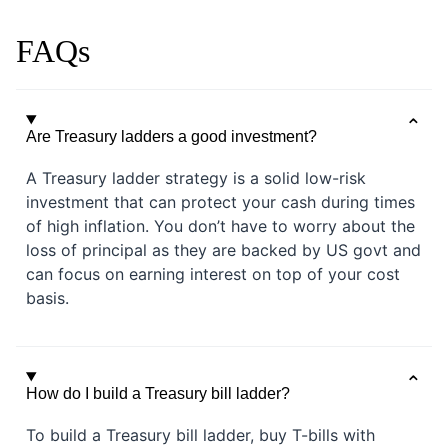
FAQs
Are Treasury ladders a good investment?
A Treasury ladder strategy is a solid low-risk
investment that can protect your cash during times
of high inflation. You don’t have to worry about the
loss of principal as they are backed by US govt and
can focus on earning interest on top of your cost
basis.
How do I build a Treasury bill ladder?
To build a Treasury bill ladder, buy T-bills with