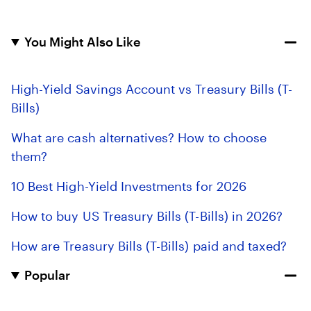
You Might Also Like
High-Yield Savings Account vs Treasury Bills (T-
Bills)
What are cash alternatives? How to choose
them?
10 Best High-Yield Investments for 2026
How to buy US Treasury Bills (T-Bills) in 2026?
How are Treasury Bills (T-Bills) paid and taxed?
Popular