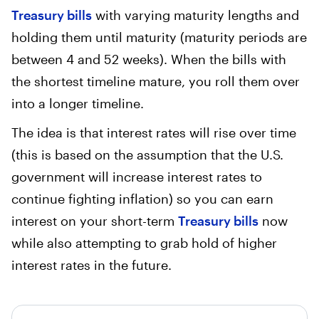
Treasury bills
with varying maturity lengths and
holding them until maturity (maturity periods are
between 4 and 52 weeks). When the bills with
the shortest timeline mature, you roll them over
into a longer timeline.
The idea is that interest rates will rise over time
(this is based on the assumption that the U.S.
government will increase interest rates to
continue fighting inflation) so you can earn
interest on your short-term
Treasury bills
now
while also attempting to grab hold of higher
interest rates in the future.