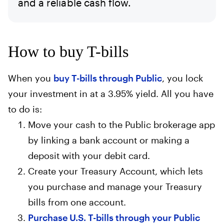
and a reliable cash flow.
How to buy T-bills
When you
buy T-bills through Public
, you lock
your investment in at a 3.95% yield. All you have
to do is:
Move your cash to the Public brokerage app
by linking a bank account or making a
deposit with your debit card.
Create your Treasury Account, which lets
you purchase and manage your Treasury
bills from one account.
Purchase U.S. T-bills through your Public