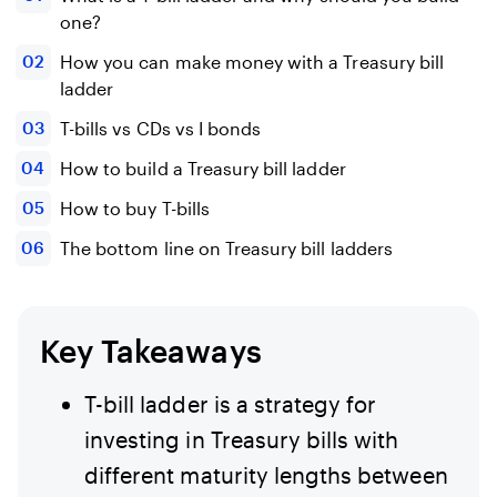
one?
How you can make money with a Treasury bill
ladder
T-bills vs CDs vs I bonds
How to build a Treasury bill ladder
How to buy T-bills
The bottom line on Treasury bill ladders
Key Takeaways
T-bill ladder is a strategy for
investing in Treasury bills with
different maturity lengths between