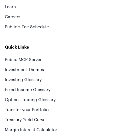
Learn
Careers
Public’s Fee Schedule
Quick Links
Public MCP Server
Investment Themes
Investing Glossary
Fixed Income Glossary
Options Trading Glossary
Transfer your Portfolio
Treasury Yield Curve
Margin Interest Calculator