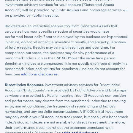
investment advisory services for your account (“Generated Assets
Account”) will be provided by Public Advisors and brokerage services will
be provided by Public Investing.
Backtests are an interactive analysis tool from Generated Assets that
calculates how your specific selection of securities would have
performed historically. Returns displayed by the backtest are hypothetical
in nature, do not reflect actual investment results, and are not guarantees
of future results. Results may vary with each use and over time. For
comparison purposes, the backtest may display performance of a
benchmark index such as the S&P 500® over the same time period.
Benchmark indices are unmanaged, it is not possible to invest directly in a
benchmark index, and returns for benchmark indices do not account for
fees. See
additional disclosures
.
Direct Index Accounts
. Investment advisory services for Direct Index
Accounts (“DI Accounts”) are provided by Public Advisors and brokerage
services are provided by Public Investing. Your DI Account’s composition
and performance may deviate from the benchmark index due to tracking
error, market conditions, the frequency of rebalancing and tax loss
harvesting, and any portfolio customizations. A $1,000 initial investment
may only enable your DI Account to track some, but not all, of a benchmark
index’s stocks. Indexes are not available for direct investment; therefore,
their performance does not reflect the expenses associated with
management of a DI Account. See
additional disclosures
.