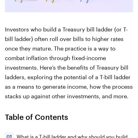
Investors who build a Treasury bill ladder (or T-
bill ladder) often roll over bills to higher rates
once they mature. The practice is a way to
combat inflation through fixed-income
investments. Here’s the benefits of Treasury bill
ladders, exploring the potential of a T-bill ladder
as a means to generate income, how the process
stacks up against other investments, and more.
Table of Contents
What is a T-bill ladder and why should you build