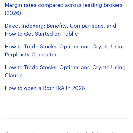
Margin rates compared across leading brokers
(2026)
Direct Indexing: Benefits, Comparisons, and
How to Get Started on Public
How to Trade Stocks, Options and Crypto Using
Perplexity Computer
How to Trade Stocks, Options and Crypto Using
Claude
How to open a Roth IRA in 2026