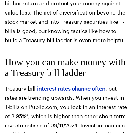
higher return and protect your money against
value loss. The act of diversification beyond the
stock market and into Treasury securities like T-
bills is good, but knowing tactics like how to
build a Treasury bill ladder is even more helpful.
How you can make money with
a Treasury bill ladder
Treasury bill
interest rates change often
, but
rates are trending upwards. When you invest in
T-bills on Public.com, you lock in an interest rate
of 3.95%*, which is higher than other short-term
investments as of 09/11/2024. Investors can use