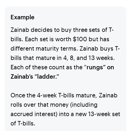
Example
Zainab decides to buy three sets of T-
bills. Each set is worth $100 but has
different maturity terms. Zainab buys T-
bills that mature in 4, 8, and 13 weeks.
Each of these count as the “
rungs” on
Zainab’s “ladder.”
Once the 4-week T-bills mature, Zainab
rolls over that money (including
accrued interest) into a new 13-week set
of T-bills.