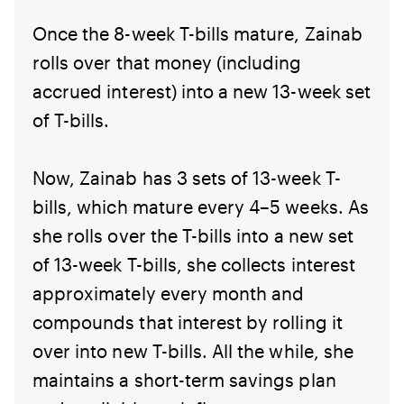
Once the 8-week T-bills mature, Zainab
rolls over that money (including
accrued interest) into a new 13-week set
of T-bills.
Now, Zainab has 3 sets of 13-week T-
bills, which mature every 4–5 weeks. As
she rolls over the T-bills into a new set
of 13-week T-bills, she collects interest
approximately every month and
compounds that interest by rolling it
over into new T-bills. All the while, she
maintains a short-term savings plan