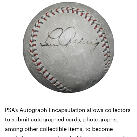
PSA’s Autograph Encapsulation allows collectors
to submit autographed cards, photographs,
among other collectible items, to become