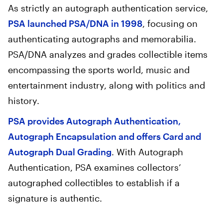
As strictly an autograph authentication service,
PSA launched PSA/DNA in 1998
, focusing on
authenticating autographs and memorabilia.
PSA/DNA analyzes and grades collectible items
encompassing the sports world, music and
entertainment industry, along with politics and
history.
PSA provides Autograph Authentication,
Autograph Encapsulation and offers Card and
Autograph Dual Grading
. With Autograph
Authentication, PSA examines collectors’
autographed collectibles to establish if a
signature is authentic.