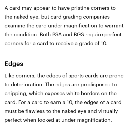
A card may appear to have pristine corners to
the naked eye, but card grading companies
examine the card under magnification to warrant
the condition. Both PSA and BGS require perfect
corners for a card to receive a grade of 10.
Edges
Like corners, the edges of sports cards are prone
to deterioration. The edges are predisposed to
chipping, which exposes white borders on the
card. For a card to earn a 10, the edges of a card
must be flawless to the naked eye and virtually
perfect when looked at under magnification.