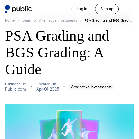
Log in
Sign up
Home
Learn
Alternative Investments
PSA Grading and BGS Grading: A Guide
PSA Grading and
BGS Grading: A
Guide
Published By:
Updated On:
Alternative Investments
Public.com
Apr 01,2025