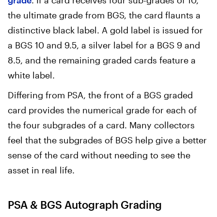
grade
. If a card receives four sub-grades of 10,
the ultimate grade from BGS, the card flaunts a
distinctive black label. A gold label is issued for
a BGS 10 and 9.5, a silver label for a BGS 9 and
8.5, and the remaining graded cards feature a
white label.
Differing from PSA, the front of a BGS graded
card provides the numerical grade for each of
the four subgrades of a card. Many collectors
feel that the subgrades of BGS help give a better
sense of the card without needing to see the
asset in real life.
PSA & BGS Autograph Grading