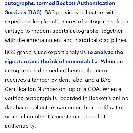
autographs, termed Beckett Authentication
Services (BAS)
. BAS provides collectors with
expert grading for all genres of autographs, from
vintage to modern sports autographs, together
with the entertainment and historical disciplines.
BGS graders use expert analysis
to analyze the
signature and the ink of memorabilia
. When an
autograph is deemed authentic, the item
receives a tamper-evident label and a BAS
Certification Number on top of a COA. When a
verified autograph is recorded in Beckett’s online
database, collectors can enter their certification
or serial number to maintain a record of
authenticity.