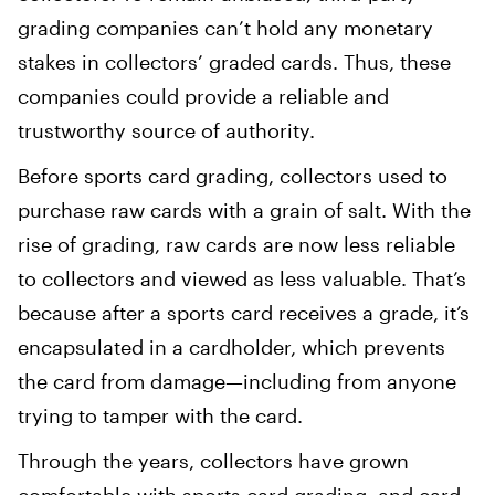
grading companies can’t hold any monetary
stakes in collectors’ graded cards. Thus, these
companies could provide a reliable and
trustworthy source of authority.
Before sports card grading, collectors used to
purchase raw cards with a grain of salt. With the
rise of grading, raw cards are now less reliable
to collectors and viewed as less valuable. That’s
because after a sports card receives a grade, it’s
encapsulated in a cardholder, which prevents
the card from damage—including from anyone
trying to tamper with the card.
Through the years, collectors have grown