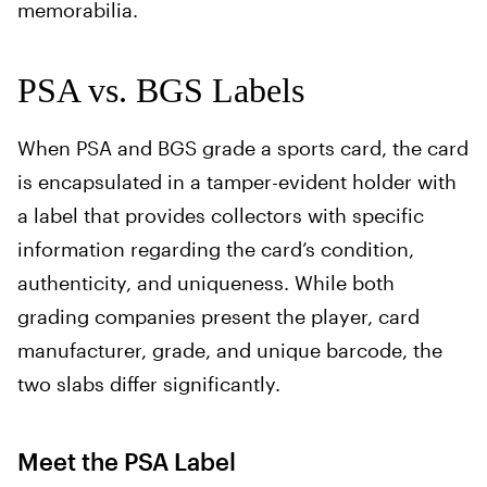
memorabilia.
PSA vs. BGS Labels
When PSA and BGS grade a sports card, the card
is encapsulated in a tamper-evident holder with
a label that provides collectors with specific
information regarding the card’s condition,
authenticity, and uniqueness. While both
grading companies present the player, card
manufacturer, grade, and unique barcode, the
two slabs differ significantly.
Meet the PSA Label