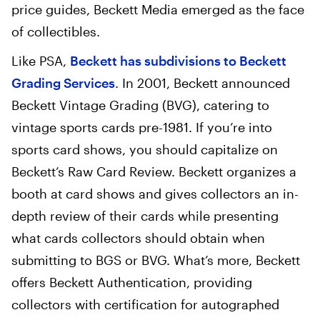
price guides, Beckett Media emerged as the face
of collectibles.
Like PSA,
Beckett has subdivisions to Beckett
Grading Services
. In 2001, Beckett announced
Beckett Vintage Grading (BVG), catering to
vintage sports cards pre-1981. If you’re into
sports card shows, you should capitalize on
Beckett’s Raw Card Review. Beckett organizes a
booth at card shows and gives collectors an in-
depth review of their cards while presenting
what cards collectors should obtain when
submitting to BGS or BVG. What’s more, Beckett
offers Beckett Authentication, providing
collectors with certification for autographed