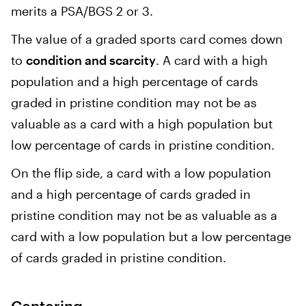
merits a PSA/BGS 2 or 3.
The value of a graded sports card comes down
to
condition and scarcity
. A card with a high
population and a high percentage of cards
graded in pristine condition may not be as
valuable as a card with a high population but
low percentage of cards in pristine condition.
On the flip side, a card with a low population
and a high percentage of cards graded in
pristine condition may not be as valuable as a
card with a low population but a low percentage
of cards graded in pristine condition.