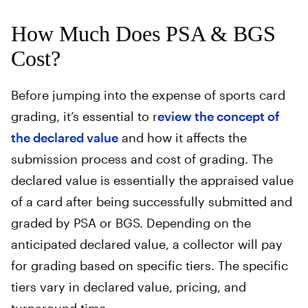
How Much Does PSA & BGS
Cost?
Before jumping into the expense of sports card
grading, it’s essential to r
eview the concept of
the declared value
and how it affects the
submission process and cost of grading. The
declared value is essentially the appraised value
of a card after being successfully submitted and
graded by PSA or BGS. Depending on the
anticipated declared value, a collector will pay
for grading based on specific tiers. The specific
tiers vary in declared value, pricing, and