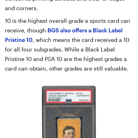
and corners.
10 is the highest overall grade a sports card can
receive, though
BGS also offers a Black Label
Pristine 10
, which means the card received a 10
for all four subgrades. While a Black Label
Pristine 10 and PSA 10 are the highest grades a
card can obtain, other grades are still valuable.