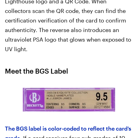
Lighthouse logo and a QR Code. When
collectors scan the QR code, they can find the
certification verification of the card to confirm
authenticity. The reverse also introduces an
ultraviolet PSA logo that glows when exposed to
UV light.
Meet the BGS Label
The BGS label is color-coded to reflect the card’s