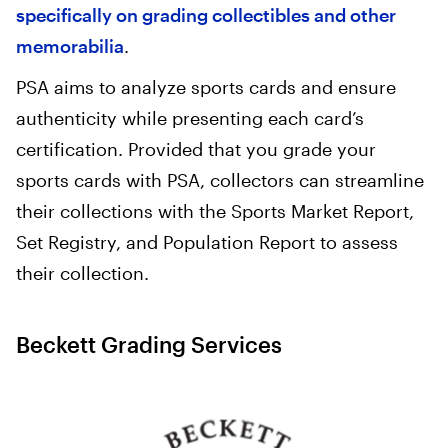
specifically on grading collectibles and other
memorabilia
.
PSA aims to analyze sports cards and ensure
authenticity while presenting each card’s
certification. Provided that you grade your
sports cards with PSA, collectors can streamline
their collections with the Sports Market Report,
Set Registry, and Population Report to assess
their collection.
Beckett Grading Services