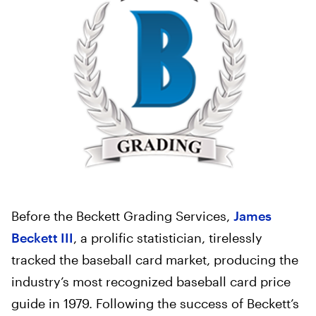
Before the Beckett Grading Services,
James
Beckett III
, a prolific statistician, tirelessly
tracked the baseball card market, producing the
industry’s most recognized baseball card price
guide in 1979. Following the success of Beckett’s