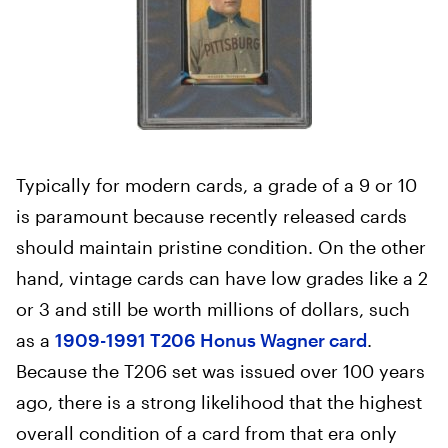
Typically for modern cards, a grade of a 9 or 10
is paramount because recently released cards
should maintain pristine condition. On the other
hand, vintage cards can have low grades like a 2
or 3 and still be worth millions of dollars, such
as a
1909-1991 T206 Honus Wagner card
.
Because the T206 set was issued over 100 years
ago, there is a strong likelihood that the highest
overall condition of a card from that era only