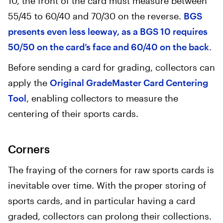
10, the front of the card must measure between
55/45 to 60/40 and 70/30 on the reverse.
BGS
presents even less leeway, as a BGS 10 requires
50/50 on the card’s face and 60/40 on the back
.
Before sending a card for grading, collectors can
apply the
Original GradeMaster Card Centering
Tool
, enabling collectors to measure the
centering of their sports cards.
Corners
The fraying of the corners for raw sports cards is
inevitable over time. With the proper storing of
sports cards, and in particular having a card
graded, collectors can prolong their collections.