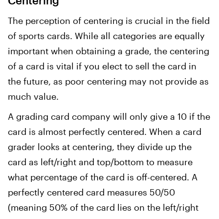
Centering
The perception of centering is crucial in the field
of sports cards. While all categories are equally
important when obtaining a grade, the centering
of a card is vital if you elect to sell the card in
the future, as poor centering may not provide as
much value.
A grading card company will only give a 10 if the
card is almost perfectly centered. When a card
grader looks at centering, they divide up the
card as left/right and top/bottom to measure
what percentage of the card is off-centered. A
perfectly centered card measures 50/50
(meaning 50% of the card lies on the left/right