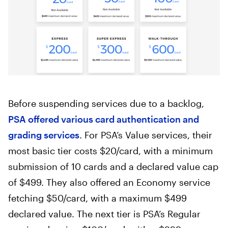
Before suspending services due to a backlog,
×
PSA offered various card authentication and
grading services
. For PSA’s Value services, their
privacy policy
most basic tier costs $20/card, with a minimum
submission of 10 cards and a declared value cap
of $499. They also offered an Economy service
fetching $50/card, with a maximum $499
declared value. The next tier is PSA’s Regular