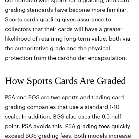
comfortable with sports card grading, and card
grading standards have become more familiar.
Sports cards grading gives assurance to
collectors that their cards will have a greater
likelihood of retaining long-term value, both via
the authoritative grade and the physical
protection from the cardholder encapsulation.
How Sports Cards Are Graded
PSA and BGS are two sports and trading card
grading companies that use a standard 1-10
scale. In addition, BGS also uses the 9.5 half
point. PSA avoids this. PSA grading fees quickly
exceed BGS grading fees. Both models increase