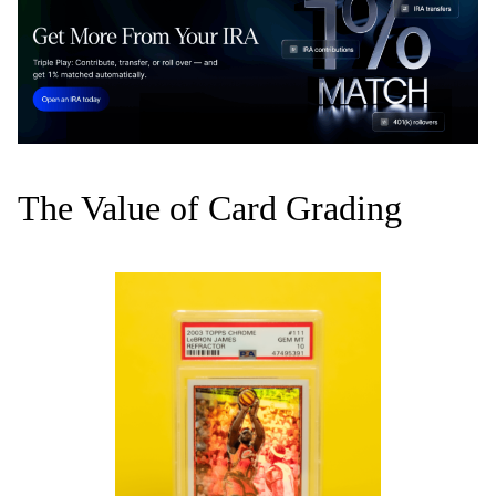
The Value of Card Grading‍