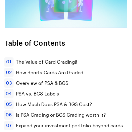
Table of Contents
The Value of Card Gradingâ
How Sports Cards Are Graded
Overview of PSA & BGS
PSA vs. BGS Labels
How Much Does PSA & BGS Cost?
Is PSA Grading or BGS Grading worth it?
Expand your investment portfolio beyond cards