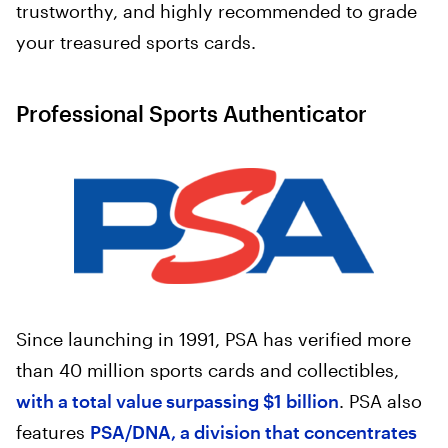
trustworthy, and highly recommended to grade
your treasured sports cards.
Professional Sports Authenticator
Since launching in 1991, PSA has verified more
than 40 million sports cards and collectibles,
with a total value surpassing $1 billion
. PSA also
features
PSA/DNA, a division that concentrates