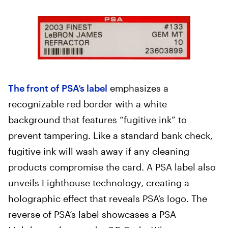
The front of PSA’s label
emphasizes a
recognizable red border with a white
background that features “fugitive ink” to
prevent tampering. Like a standard bank check,
fugitive ink will wash away if any cleaning
products compromise the card. A PSA label also
unveils Lighthouse technology, creating a
holographic effect that reveals PSA’s logo. The
reverse of PSA’s label showcases a PSA