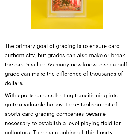
The primary goal of grading is to ensure card
authenticity, but grades can also make or break
the card’s value. As many now know, even a half
grade can make the difference of thousands of
dollars.
With sports card collecting transitioning into
quite a valuable hobby, the establishment of
sports card grading companies became
necessary to establish a level playing field for
collectors. To remain unbiased, third-party