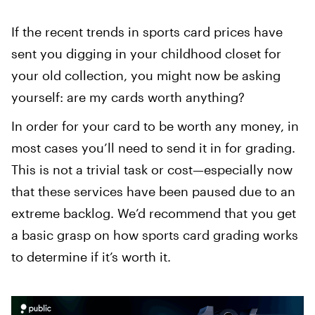
If the recent trends in sports card prices have
sent you digging in your childhood closet for
your old collection, you might now be asking
yourself: are my cards worth anything?
In order for your card to be worth any money, in
most cases you’ll need to send it in for grading.
This is not a trivial task or cost—especially now
that these services have been paused due to an
extreme backlog. We’d recommend that you get
a basic grasp on how sports card grading works
to determine if it’s worth it. ‍