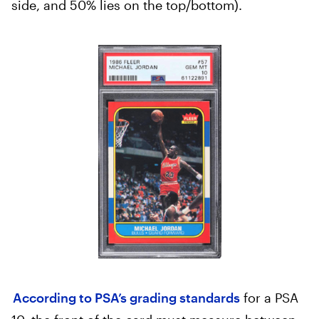
side, and 50% lies on the top/bottom).
According to PSA’s grading standards
for a PSA