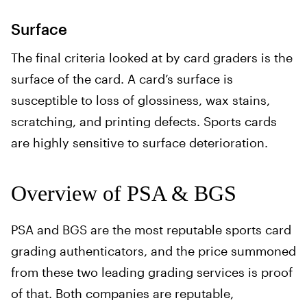
Surface
The final criteria looked at by card graders is the
surface of the card. A card’s surface is
susceptible to loss of glossiness, wax stains,
scratching, and printing defects. Sports cards
are highly sensitive to surface deterioration.
Overview of PSA & BGS
PSA and BGS are the most reputable sports card
grading authenticators, and the price summoned
from these two leading grading services is proof
of that. Both companies are reputable,