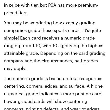
in price with tier, but PSA has more premium-
priced tiers.
You may be wondering how exactly grading
companies grade these sports cards—it’s quite
simple! Each card receives a numeric grade
ranging from 1-10, with 10 signifying the highest
attainable grade. Depending on the card grading
company and the circumstances, half-grades
may apply.
The numeric grade is based on four categories:
centering, corners, edges, and surface. A higher
numerical grade indicates a more pristine card.
Lower graded cards will show centering
concerns, printing defects, and wear of edges