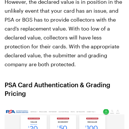
However, the declared value is in position in the
unlikely event that your card has an issue, and
PSA or BGS has to provide collectors with the
card’s replacement value. With too low of a
declared value, collectors will have less
protection for their cards. With the appropriate
declared value, the submitter and grading
company are both protected.
PSA Card Authentication & Grading
Pricing