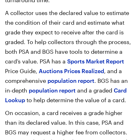
turnaround time.
A collector uses the declared value to estimate
the condition of their card and estimate what
grade they expect to receive after the card is
graded. To help collectors through the process,
both PSA and BGS have tools to determine a
card’s value. PSA has a
Sports Market Report
Price Guide,
Auctions Prices Realized
, and a
comprehensive
population report
. BGS has an
in-depth
population report
and a graded
Card
Lookup
to help determine the value of a card.
On occasion, a card receives a grade higher
than its declared value. In this case, PSA and
BGS may request a higher fee from collectors.