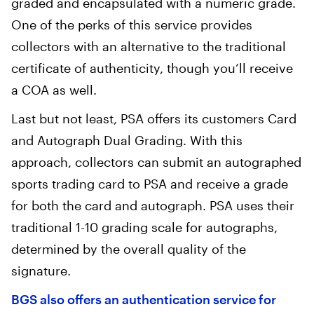
graded and encapsulated with a numeric grade.
One of the perks of this service provides
collectors with an alternative to the traditional
certificate of authenticity, though you’ll receive
a COA as well.
‍Last but not least, PSA offers its customers Card
and Autograph Dual Grading. With this
approach, collectors can submit an autographed
sports trading card to PSA and receive a grade
for both the card and autograph. PSA uses their
traditional 1-10 grading scale for autographs,
determined by the overall quality of the
signature.
BGS also offers an authentication service for