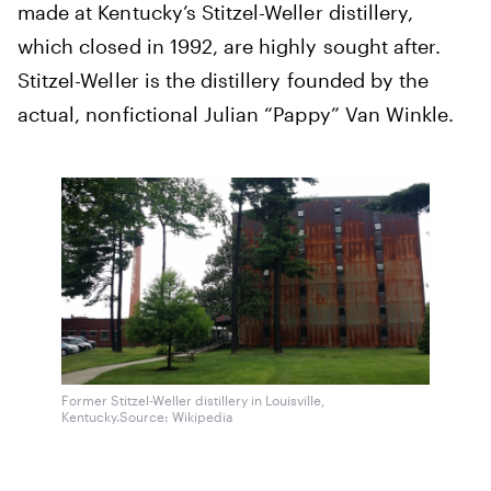
made at Kentucky’s Stitzel-Weller distillery,
which closed in 1992, are highly sought after.
Stitzel-Weller is the distillery founded by the
actual, nonfictional Julian “Pappy” Van Winkle.
Former Stitzel-Weller distillery in Louisville,
Kentucky.
Source: Wikipedia