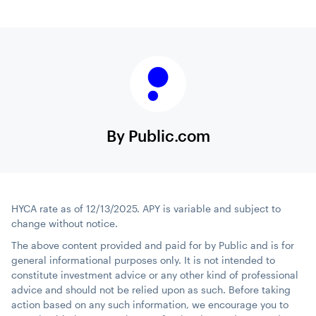
By Public.com
HYCA rate as of 12/13/2025. APY is variable and subject to
change without notice.
The above content provided and paid for by Public and is for
general informational purposes only. It is not intended to
constitute investment advice or any other kind of professional
advice and should not be relied upon as such. Before taking
action based on any such information, we encourage you to