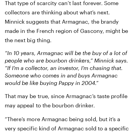
That type of scarcity can’t last forever. Some
collectors are thinking about what’s next.
Minnick suggests that Armagnac, the brandy
made in the French region of Gascony, might be
the next big thing.
“In 10 years, Armagnac will be the buy of a lot of
people who are bourbon drinkers,” Minnick says.
“If I’m a collector, an investor, I’m chasing that.
Someone who comes in and buys Armagnac
would be like buying Pappy in 2004.”
That may be true, since Armagnac’s taste profile
may appeal to the bourbon drinker.
“There’s more Armagnac being sold, but it’s a
very specific kind of Armagnac sold to a specific