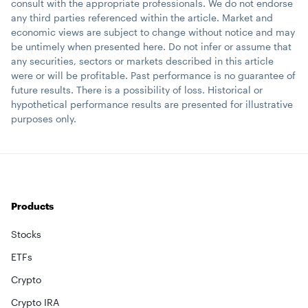
consult with the appropriate professionals. We do not endorse
any third parties referenced within the article. Market and
economic views are subject to change without notice and may
be untimely when presented here. Do not infer or assume that
any securities, sectors or markets described in this article
were or will be profitable. Past performance is no guarantee of
future results. There is a possibility of loss. Historical or
hypothetical performance results are presented for illustrative
purposes only.
Products
Stocks
ETFs
Crypto
Crypto IRA