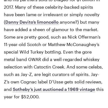
2017. Many of these celebrity-backed spirits
have been lame or irrelevant or simply novelty
(
Danny Devito’s limoncello
anyone?) but many
have added a sheen of glamour to the market.
Some are pretty good, such as Nick Offerman’s
11-year-old Scotch or Matthew McConaughey’s
special Wild Turkey bottling. Even the gore
metal band GWAR did a well-regarded whiskey
selection with Catoctin Creek. And some celebs,
such as Jay-Z, are legit curators of spirits. Jay-
Z’s own Cognac label D’Usse gets solid reviews,
and
Sotheby’s just auctioned a 1969 vintage
this
year for $52,000.