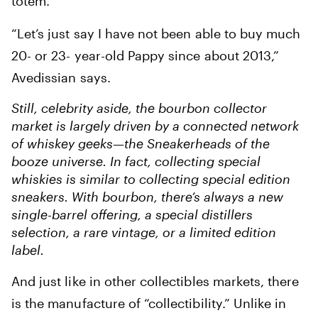
totem.
“Let’s just say I have not been able to buy much
20- or 23- year-old Pappy since about 2013,”
Avedissian says.
Still, celebrity aside, the bourbon collector
market is largely driven by a connected network
of whiskey geeks—the Sneakerheads of the
booze universe. In fact, collecting special
whiskies is similar to collecting special edition
sneakers. With bourbon, there’s always a new
single-barrel offering, a special distillers
selection, a rare vintage, or a limited edition
label.
And just like in other collectibles markets, there
is the manufacture of “collectibility.” Unlike in