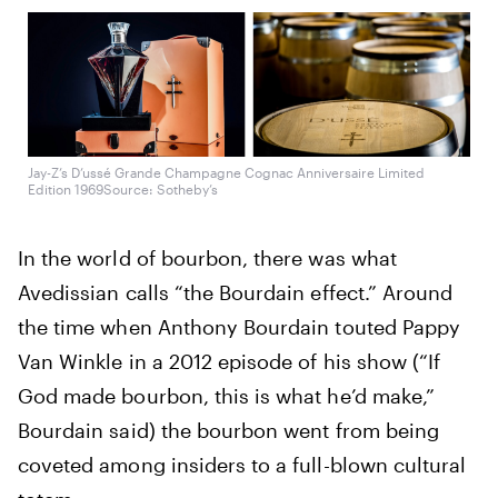
Jay-Z’s D’ussé Grande Champagne Cognac Anniversaire Limited
Edition 1969
Source: Sotheby’s
In the world of bourbon, there was what
Avedissian calls “the Bourdain effect.” Around
the time when Anthony Bourdain touted Pappy
Van Winkle in a 2012 episode of his show (“If
God made bourbon, this is what he’d make,”
Bourdain said) the bourbon went from being
coveted among insiders to a full-blown cultural