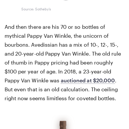
Source: Sotheby’s
And then there are his 70 or so bottles of
mythical Pappy Van Winkle, the unicorn of
bourbons. Avedissian has a mix of 10-, 12-, 15-,
and 20-year-old Pappy Van Winkle. The old rule
of thumb in Pappy pricing had been roughly
$100 per year of age. In 2018, a 23-year-old
Pappy Van Winkle was
auctioned at $20,000
.
But even that is an old calculation. The ceiling
right now seems limitless for coveted bottles.