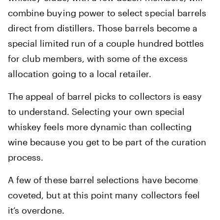
combine buying power to select special barrels
direct from distillers. Those barrels become a
special limited run of a couple hundred bottles
for club members, with some of the excess
allocation going to a local retailer.
The appeal of barrel picks to collectors is easy
to understand. Selecting your own special
whiskey feels more dynamic than collecting
wine because you get to be part of the curation
process.
A few of these barrel selections have become
coveted, but at this point many collectors feel
it’s overdone.