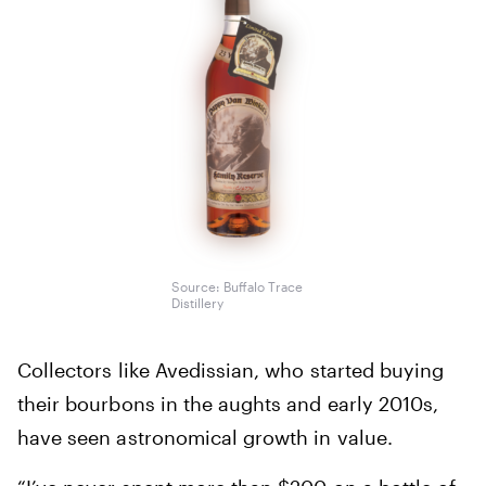
Source: Buffalo Trace
Distillery
Collectors like Avedissian, who started buying
their bourbons in the aughts and early 2010s,
have seen astronomical growth in value.