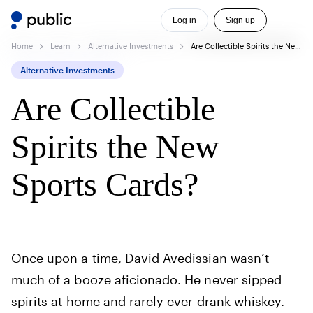
Log in
Sign up
Home
Learn
Alternative Investments
Are Collectible Spirits the New Sports Cards?
Alternative Investments
Are Collectible
Spirits the New
Sports Cards?
Once upon a time, David Avedissian wasn’t
much of a booze aficionado. He never sipped
spirits at home and rarely ever drank whiskey.