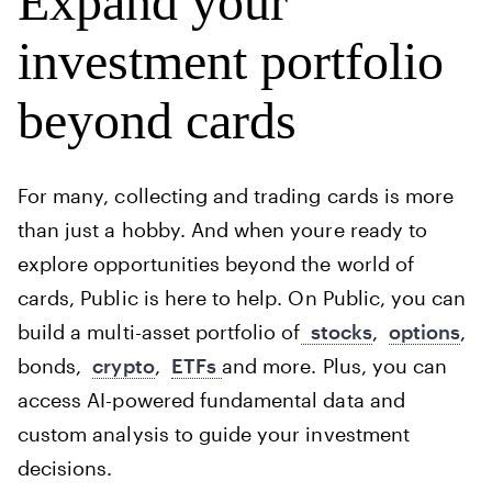
Expand your
investment portfolio
beyond cards
For many, collecting and trading cards is more
than just a hobby. And when youre ready to
explore opportunities beyond the world of
cards, Public is here to help. On Public, you can
build a multi-asset portfolio of
stocks
,
options
,
bonds,
crypto
,
ETFs
and more. Plus, you can
access AI-powered fundamental data and
custom analysis to guide your investment
decisions.