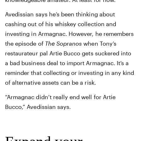
Avedissian says he’s been thinking about
cashing out of his whiskey collection and
investing in Armagnac. However, he remembers
the episode of
The Sopranos
when Tony’s
restaurateur pal Artie Bucco gets suckered into
a bad business deal to import Armagnac. It’s a
reminder that collecting or investing in any kind
of alternative assets can be a risk.
“Armagnac didn’t really end well for Artie
Bucco,” Avedissian says.