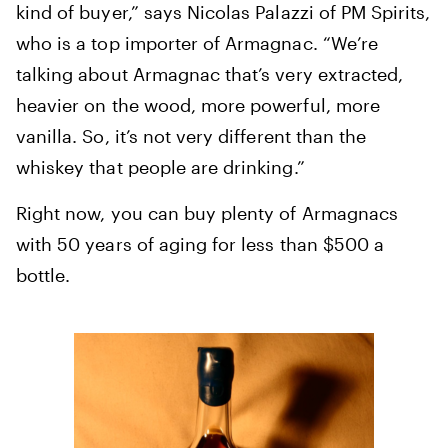
kind of buyer,” says Nicolas Palazzi of PM Spirits,
who is a top importer of Armagnac. “We’re
talking about Armagnac that’s very extracted,
heavier on the wood, more powerful, more
vanilla. So, it’s not very different than the
whiskey that people are drinking.”
Right now, you can buy plenty of Armagnacs
with 50 years of aging for less than $500 a
bottle.