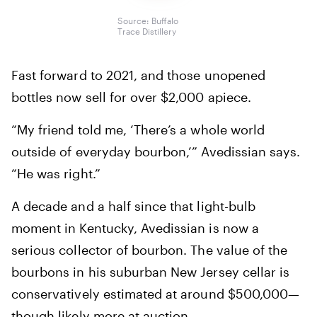
Source: Buffalo
Trace Distillery
Fast forward to 2021, and those unopened
bottles now sell for over $2,000 apiece.
“My friend told me, ‘There’s a whole world
outside of everyday bourbon,’” Avedissian says.
“He was right.”
A decade and a half since that light-bulb
moment in Kentucky, Avedissian is now a
serious collector of bourbon. The value of the
bourbons in his suburban New Jersey cellar is
conservatively estimated at around $500,000—
though likely more at auction.