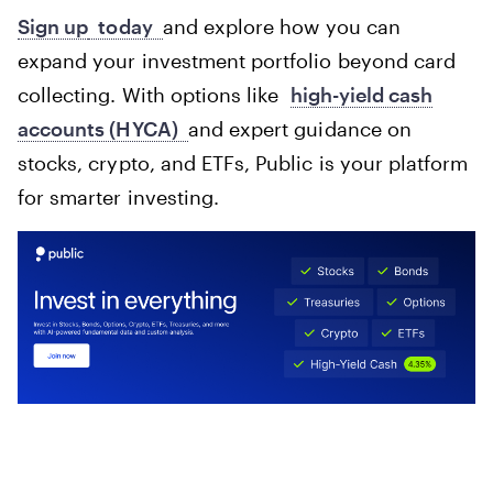
Sign up
today
and explore how you can
expand your investment portfolio beyond card
collecting. With options like
high-yield cash
accounts (HYCA)
and expert guidance on
stocks, crypto, and ETFs, Public is your platform
for smarter investing.