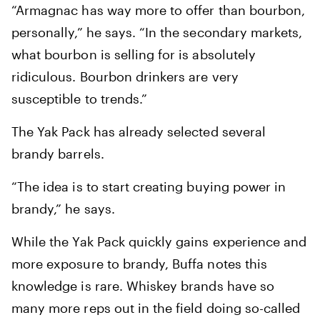
“Armagnac has way more to offer than bourbon,
personally,” he says. “In the secondary markets,
what bourbon is selling for is absolutely
ridiculous. Bourbon drinkers are very
susceptible to trends.”
The Yak Pack has already selected several
brandy barrels.
“The idea is to start creating buying power in
brandy,” he says.
While the Yak Pack quickly gains experience and
more exposure to brandy, Buffa notes this
knowledge is rare. Whiskey brands have so
many more reps out in the field doing so-called