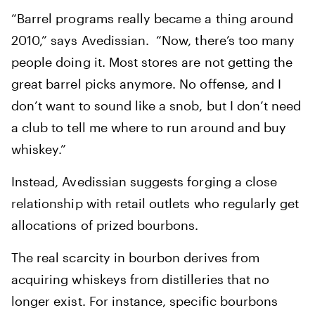
“Barrel programs really became a thing around
2010,” says Avedissian. “Now, there’s too many
people doing it. Most stores are not getting the
great barrel picks anymore. No offense, and I
don’t want to sound like a snob, but I don’t need
a club to tell me where to run around and buy
whiskey.”
Instead, Avedissian suggests forging a close
relationship with retail outlets who regularly get
allocations of prized bourbons.
The real scarcity in bourbon derives from
acquiring whiskeys from distilleries that no
longer exist. For instance, specific bourbons