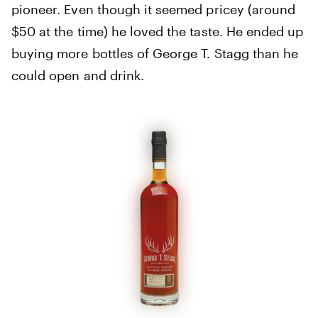
pioneer. Even though it seemed pricey (around
$50 at the time) he loved the taste. He ended up
buying more bottles of George T. Stagg than he
could open and drink.