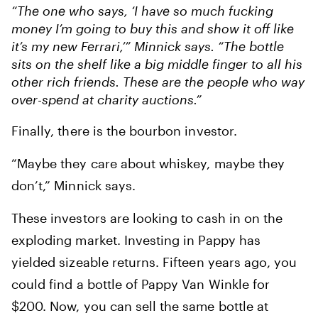
“The one who says, ‘I have so much fucking
money I’m going to buy this and show it off like
it’s my new Ferrari,’” Minnick says. “The bottle
sits on the shelf like a big middle finger to all his
other rich friends. These are the people who way
over-spend at charity auctions.”
Finally, there is the bourbon investor.
“Maybe they care about whiskey, maybe they
don’t,” Minnick says.
These investors are looking to cash in on the
exploding market. Investing in Pappy has
yielded sizeable returns. Fifteen years ago, you
could find a bottle of Pappy Van Winkle for
$200. Now, you can sell the same bottle at