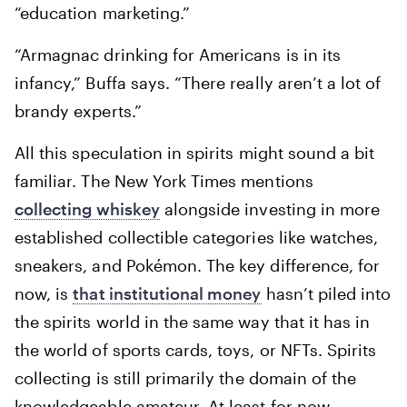
“education marketing.”
“Armagnac drinking for Americans is in its
infancy,” Buffa says. “There really aren’t a lot of
brandy experts.”
All this speculation in spirits might sound a bit
familiar. The New York Times mentions
collecting whiskey
alongside investing in more
established collectible categories like watches,
sneakers, and Pokémon. The key difference, for
now, is
that institutional money
hasn’t piled into
the spirits world in the same way that it has in
the world of sports cards, toys, or NFTs. Spirits
collecting is still primarily the domain of the
knowledgeable amateur. At least for now.