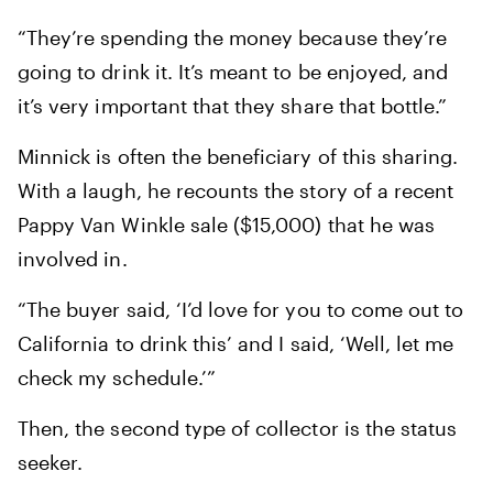
“They’re spending the money because they’re
going to drink it. It’s meant to be enjoyed, and
it’s very important that they share that bottle.”
Minnick is often the beneficiary of this sharing.
With a laugh, he recounts the story of a recent
Pappy Van Winkle sale ($15,000) that he was
involved in.
“The buyer said, ‘I’d love for you to come out to
California to drink this’ and I said, ‘Well, let me
check my schedule.’”
Then, the second type of collector is the status
seeker.