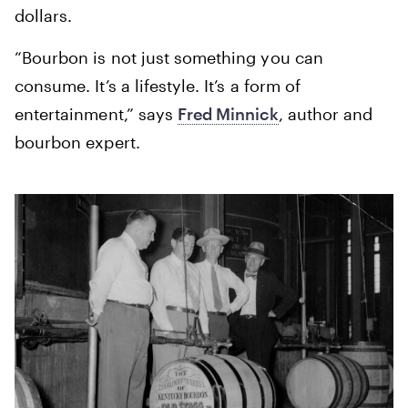
dollars.
“Bourbon is not just something you can
consume. It’s a lifestyle. It’s a form of
entertainment,” says
Fred Minnick
, author and
bourbon expert.