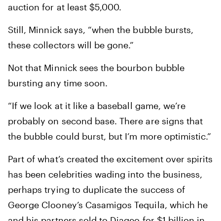
auction for at least $5,000.
Still, Minnick says, “when the bubble bursts,
these collectors will be gone.”
Not that Minnick sees the bourbon bubble
bursting any time soon.
“If we look at it like a baseball game, we’re
probably on second base. There are signs that
the bubble could burst, but I’m more optimistic.”
Part of what’s created the excitement over spirits
has been celebrities wading into the business,
perhaps trying to duplicate the success of
George Clooney’s Casamigos Tequila, which he
and his partners sold to Diageo for $1 billion in