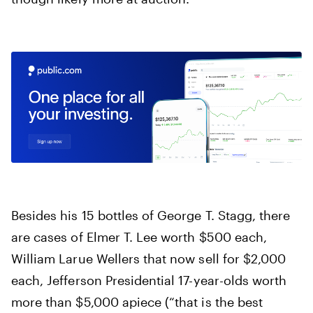
Besides his 15 bottles of George T. Stagg, there
are cases of Elmer T. Lee worth $500 each,
William Larue Wellers that now sell for $2,000
each, Jefferson Presidential 17-year-olds worth
more than $5,000 apiece (“that is the best