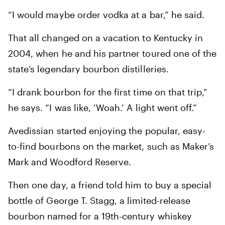
“I would maybe order vodka at a bar,” he said.
That all changed on a vacation to Kentucky in
2004, when he and his partner toured one of the
state’s legendary bourbon distilleries.
“I drank bourbon for the first time on that trip,”
he says. “I was like, ‘Woah.’ A light went off.”
Avedissian started enjoying the popular, easy-
to-find bourbons on the market, such as Maker’s
Mark and Woodford Reserve.
Then one day, a friend told him to buy a special
bottle of George T. Stagg, a limited-release
bourbon named for a 19th-century whiskey