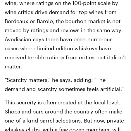
wine, where ratings on the 100-point scale by
wine critics drive demand for top wines from
Bordeaux or Barolo, the bourbon market is not
moved by ratings and reviews in the same way.
Avedissian says there have been numerous
cases where limited-edition whiskeys have
received terrible ratings from critics, but it didn’t
matter.
“Scarcity matters,” he says, adding: “The
demand and scarcity sometimes feels artificial.”
This scarcity is often created at the local level.
Shops and bars around the country often make
one-of-a-kind barrel selections. But now, private
whiskey clubs, with a few dozen members, will