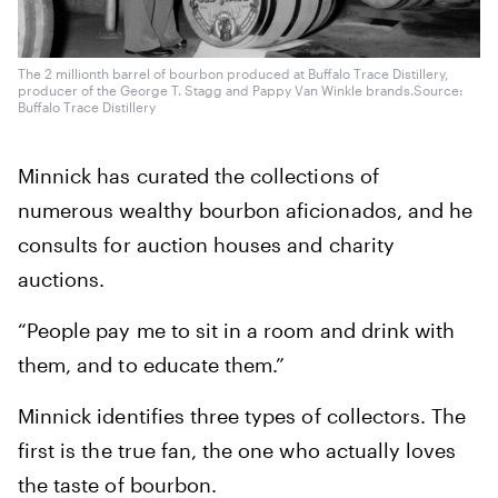
The 2 millionth barrel of bourbon produced at Buffalo Trace Distillery,
producer of the George T. Stagg and Pappy Van Winkle brands.
Source:
Buffalo Trace Distillery
Minnick has curated the collections of
numerous wealthy bourbon aficionados, and he
consults for auction houses and charity
auctions.
“People pay me to sit in a room and drink with
them, and to educate them.”
Minnick identifies three types of collectors. The
first is the true fan, the one who actually loves
the taste of bourbon.