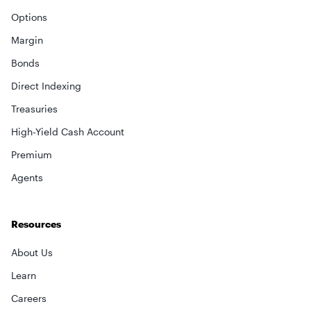
Options
Margin
Bonds
Direct Indexing
Treasuries
High-Yield Cash Account
Premium
×
Agents
privacy policy
Resources
About Us
Learn
Careers