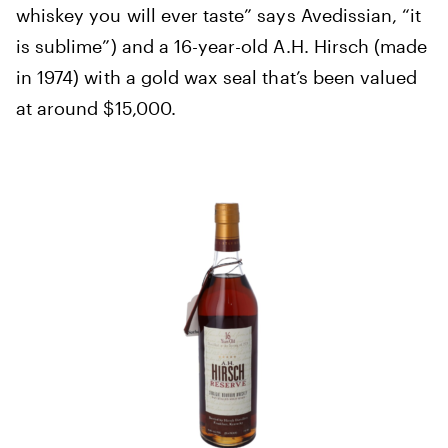
whiskey you will ever taste” says Avedissian, “it
is sublime”) and a 16-year-old A.H. Hirsch (made
in 1974) with a gold wax seal that’s been valued
at around $15,000.