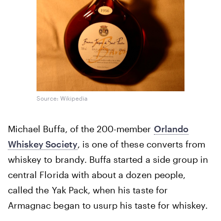
Source: Wikipedia
Michael Buffa, of the 200-member
Orlando
Whiskey Society
, is one of these converts from
whiskey to brandy. Buffa started a side group in
central Florida with about a dozen people,
called the Yak Pack, when his taste for
Armagnac began to usurp his taste for whiskey.