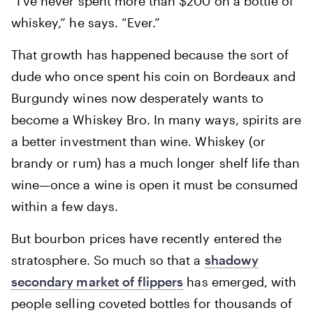
“I’ve never spent more than $200 on a bottle of
whiskey,” he says. “Ever.”
That growth has happened because the sort of
dude who once spent his coin on Bordeaux and
Burgundy wines now desperately wants to
become a Whiskey Bro. In many ways, spirits are
a better investment than wine. Whiskey (or
brandy or rum) has a much longer shelf life than
wine—once a wine is open it must be consumed
within a few days.
But bourbon prices have recently entered the
stratosphere. So much so that a
shadowy
secondary market of flippers
has emerged, with
people selling coveted bottles for thousands of