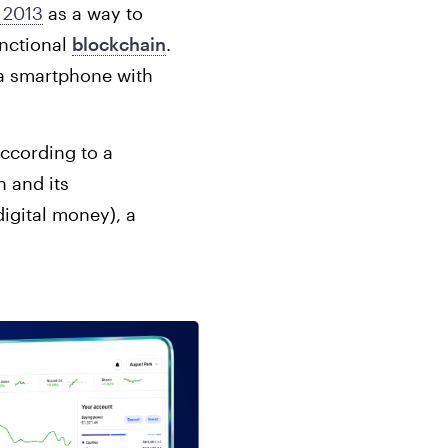
 2013
as a way to
unctional
blockchain
.
 a smartphone with
according to a
n and its
digital money), a