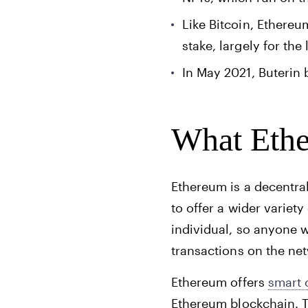
Like Bitcoin, Ethereu
stake, largely for th
In May 2021, Buterin
What Ethe
Ethereum is a decentral
to offer a wider variety
individual, so anyone 
transactions on the ne
Ethereum offers
smart 
Ethereum blockchain. T