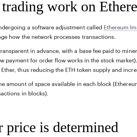
trading work on Ether
undergoing a software adjustment called
Ethereum Im
ange how the network processes transactions.
transparent in advance, with a base fee paid to mine
how
payment for order flow
works in the stock market).
 Ether, thus reducing the ETH token supply and incre
the amount of space available in each block (Ethere
sactions in blocks).
 price is determined