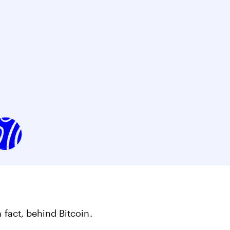
ts
Get started in under 5 minutes
Soon
ets for your
Build your portfolio of stocks, crypto,
options, bonds, and more.
 fact, behind Bitcoin.