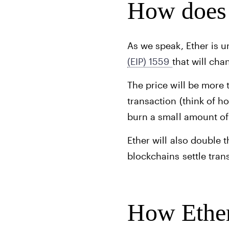
How does 
As we speak, Ether is 
(EIP) 1559
that will ch
The price will be more 
transaction (think of 
burn a small amount of
Ether will also double 
blockchains settle tran
How Ether