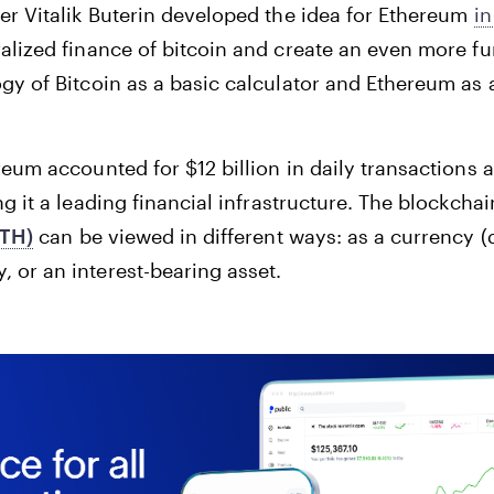
er Vitalik Buterin developed the idea for Ethereum
in
alized finance of bitcoin and create an even more f
gy of Bitcoin as a basic calculator and Ethereum as
eum accounted for $12 billion in daily transactions 
g it a leading financial infrastructure. The blockchai
ETH)
can be viewed in different ways: as a currency (
or an interest-bearing asset.