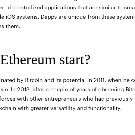
s—decentralized applications that are similar to s
le iOS systems. Dapps are unique from these syste
ns them.
Ethereum start?
cinated by Bitcoin and its potential in 2011, when he
sie. In 2013, after a couple of years of observing Bit
 forces with other entrepreneurs who had previously 
kchain with greater versatility and functionality.