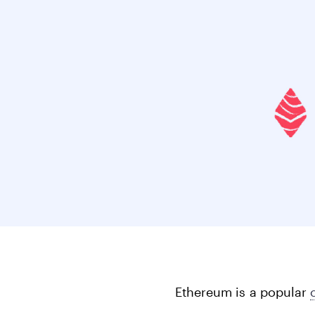
Bonds
Fractionalized access to corporate
bonds.
Ethereum is a popular