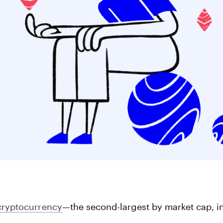
Corporate Accoun
Invest and manage ass
business.
cryptocurrency
—the second-largest by market cap, in