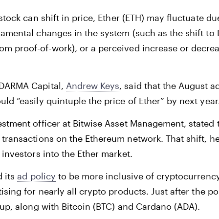
 stock can shift in price, Ether (ETH) may fluctuate d
amental changes in the system (such as the shift to
m proof-of-work), or a perceived increase or decrea
 DARMA Capital,
Andrew Keys
, said that the August 
ld “easily quintuple the price of Ether” by next year
estment officer at Bitwise Asset Management, stated 
transactions on the Ethereum network. That shift, he 
 investors into the Ether market.
d its
ad policy
to be more inclusive of cryptocurrency
ising for nearly all crypto products. Just after the p
 up, along with Bitcoin (BTC) and Cardano (ADA).