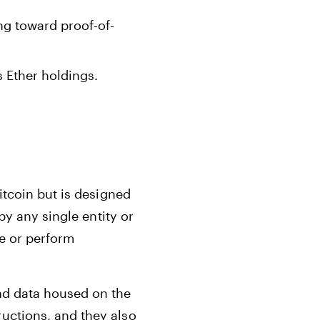
ng toward proof-of-
 Ether holdings.
itcoin but is designed
by any single entity or
e or perform
nd data housed on the
uctions, and they also