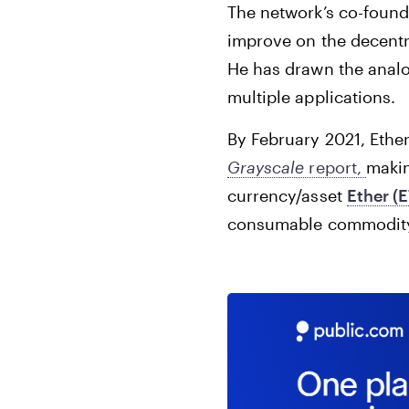
The network’s co-found
improve on the decentr
He has drawn the analo
multiple applications.
By February 2021, Ether
Grayscale
report,
makin
currency/asset
Ether (
consumable commodity, 