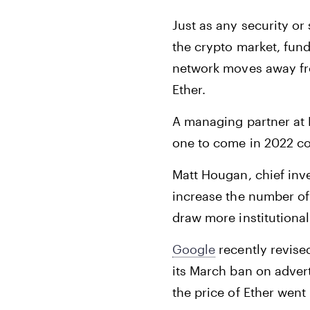
Just as any security or
the crypto market, fund
network moves away fro
Ether.
A managing partner at
one to come in 2022 cou
Matt Hougan, chief inv
increase the number of 
draw more institutional
Google
recently revise
its March ban on advert
the price of Ether went