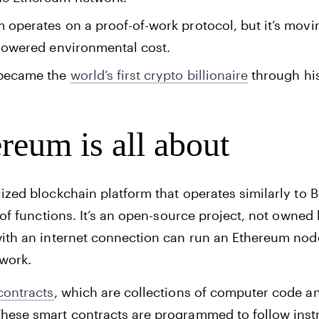
m operates on a proof-of-work protocol, but it’s movi
e lowered environmental cost.
 became the
world’s first crypto billionaire
through his
reum is all about
ized blockchain platform that operates similarly to B
 of functions. It’s an open-source project, not owned 
with an internet connection can run an Ethereum nod
twork.
contracts
, which are collections of computer code a
hese smart contracts are programmed to follow instr