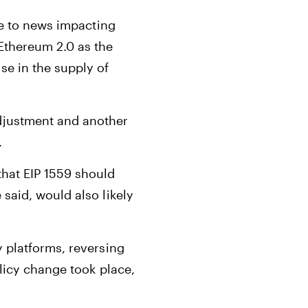
ue to news impacting
 Ethereum 2.0 as the
se in the supply of
adjustment and another
.
that EIP 1559 should
said, would also likely
 platforms, reversing
olicy change took place,