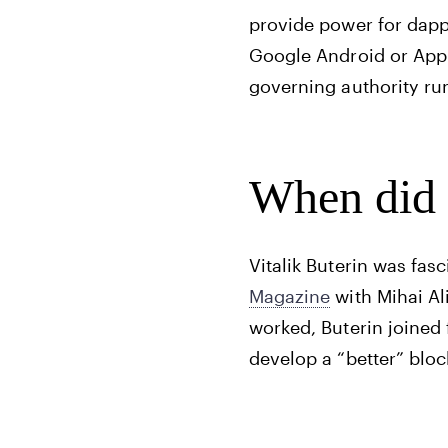
provide power for dapp
Google Android or App
governing authority ru
When did 
Vitalik Buterin was fas
Magazine
with Mihai Ali
worked, Buterin joined
develop a “better” bloc