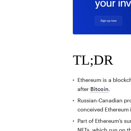
TL;DR
Ethereum is a blockch
after
Bitcoin
.
Russian-Canadian pro
conceived Ethereum i
Part of Ethereum’s su
NFTs, which run on t