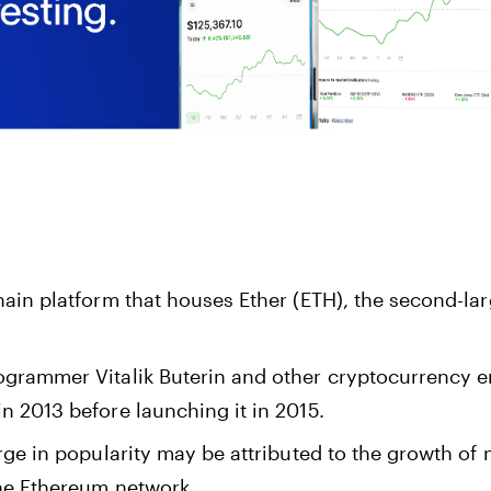
ain platform that houses Ether (ETH), the second-la
grammer Vitalik Buterin and other cryptocurrency e
n 2013 before launching it in 2015.
rge in popularity may be attributed to the growth of 
he Ethereum network.