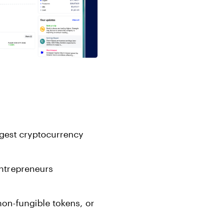
rgest cryptocurrency
ntrepreneurs
non-fungible tokens, or