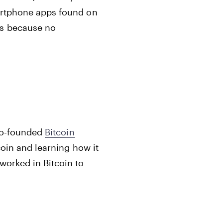
martphone apps found on
ms because no
 co-founded
Bitcoin
coin and learning how it
worked in Bitcoin to