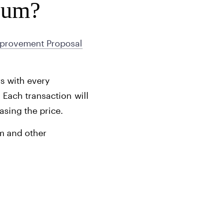
eum?
provement Proposal
rs with every
 Each transaction will
asing the price.
um and other