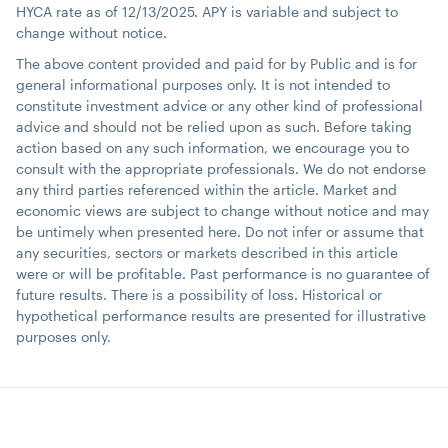
HYCA rate as of 12/13/2025. APY is variable and subject to
change without notice.
The above content provided and paid for by Public and is for
general informational purposes only. It is not intended to
constitute investment advice or any other kind of professional
advice and should not be relied upon as such. Before taking
action based on any such information, we encourage you to
consult with the appropriate professionals. We do not endorse
any third parties referenced within the article. Market and
economic views are subject to change without notice and may
be untimely when presented here. Do not infer or assume that
any securities, sectors or markets described in this article
were or will be profitable. Past performance is no guarantee of
future results. There is a possibility of loss. Historical or
hypothetical performance results are presented for illustrative
purposes only.