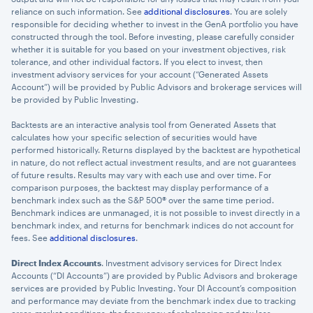
reliance on such information. See
additional disclosures
. You are solely
responsible for deciding whether to invest in the GenA portfolio you have
constructed through the tool. Before investing, please carefully consider
whether it is suitable for you based on your investment objectives, risk
tolerance, and other individual factors. If you elect to invest, then
investment advisory services for your account (“Generated Assets
Account”) will be provided by Public Advisors and brokerage services will
be provided by Public Investing.
Backtests are an interactive analysis tool from Generated Assets that
calculates how your specific selection of securities would have
performed historically. Returns displayed by the backtest are hypothetical
in nature, do not reflect actual investment results, and are not guarantees
of future results. Results may vary with each use and over time. For
comparison purposes, the backtest may display performance of a
benchmark index such as the S&P 500® over the same time period.
Benchmark indices are unmanaged, it is not possible to invest directly in a
benchmark index, and returns for benchmark indices do not account for
fees. See
additional disclosures
.
Direct Index Accounts
. Investment advisory services for Direct Index
Accounts (“DI Accounts”) are provided by Public Advisors and brokerage
services are provided by Public Investing. Your DI Account’s composition
and performance may deviate from the benchmark index due to tracking