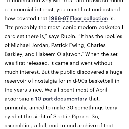
To understand why Moore’s card draws so much
commercial interest, you must first understand
how coveted that
1986-87 Fleer collection
is.
“It’s probably the most iconic modern basketball
card set there is,” says Rubin. “It has the rookies
of Michael Jordan, Patrick Ewing, Charles
Barkley, and Hakeem Olajuwon.” When the set
was first released, it came and went without
much interest. But the public discovered a huge
reservoir of nostalgia for mid-90s basketball in
the years since. We all spent most of April
absorbing
a 10-part documentary
that,
primarily, aimed to make 30-somethings teary-
eyed at the sight of Scottie Pippen. So,
assembling a full, end-to-end archive of that