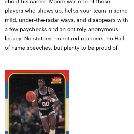
about his career. Moore was one of those
players who shows up, helps your team in some
mild, under-the-radar ways, and disappears with
a few paychecks and an entirely anonymous
legacy. No statues, no retired numbers, no Hall
of Fame speeches, but plenty to be proud of.