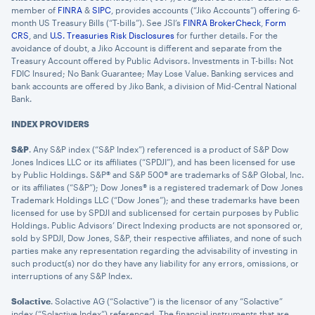
member of
FINRA
&
SIPC
, provides accounts (“Jiko Accounts”) offering 6-
month US Treasury Bills (“T-bills”). See JSI’s
FINRA BrokerCheck
,
Form
CRS
, and
U.S. Treasuries Risk Disclosures
for further details. For the
avoidance of doubt, a Jiko Account is different and separate from the
Treasury Account offered by Public Advisors. Investments in T-bills: Not
FDIC Insured; No Bank Guarantee; May Lose Value. Banking services and
bank accounts are offered by Jiko Bank, a division of Mid-Central National
Bank.
INDEX PROVIDERS
S&P
. Any S&P index (“S&P Index”) referenced is a product of S&P Dow
Jones Indices LLC or its affiliates (“SPDJI”), and has been licensed for use
by Public Holdings. S&P® and S&P 500® are trademarks of S&P Global, Inc.
or its affiliates (“S&P”); Dow Jones® is a registered trademark of Dow Jones
Trademark Holdings LLC (“Dow Jones”); and these trademarks have been
licensed for use by SPDJI and sublicensed for certain purposes by Public
Holdings. Public Advisors’ Direct Indexing products are not sponsored or,
sold by SPDJI, Dow Jones, S&P, their respective affiliates, and none of such
parties make any representation regarding the advisability of investing in
such product(s) nor do they have any liability for any errors, omissions, or
interruptions of any S&P Index.
Solactive
. Solactive AG (“Solactive”) is the licensor of any “Solactive”
index (“Solactive Index”) referenced. The financial instruments that are