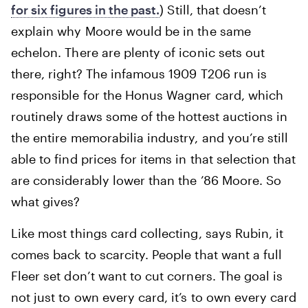
for six figures in the past.
) Still, that doesn’t
explain why Moore would be in the same
echelon. There are plenty of iconic sets out
there, right? The infamous 1909 T206 run is
responsible for the Honus Wagner card, which
routinely draws some of the hottest auctions in
the entire memorabilia industry, and you’re still
able to find prices for items in that selection that
are considerably lower than the ’86 Moore. So
what gives?
Like most things card collecting, says Rubin, it
comes back to scarcity. People that want a full
Fleer set don’t want to cut corners. The goal is
not just to own every card, it’s to own every card