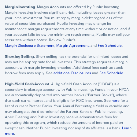
Margin Investing
. Margin Accounts are offered by Public Investing.
Margin investing involves significant risk, including losses greater than
your initial investment. You must repay margin debt regardless of the
value of securities purchased. Public Investing may change its
maintenance margin requirements at any time without prior notice, and if
your account falls below the minimum requirements, Public may sell your
securities without notice. Review Public’s
Margin Disclosure Statement
,
Margin Agreement
, and
Fee Schedule
.
Shorting Selling
. Short selling has the potential for unlimited losses and
may not be appropriate for all investors. This strategy requires a margin
account with margin investing enabled. Additional fees such as stock
borrow fees may apply. See
additional Disclosures
and
Fee Schedule
.
High-Yield Cash Account
. A High-Yield Cash Account (“HYCA”) is a
secondary brokerage account with Public Investing. Funds in your HYCA
are automatically deposited into partner banks (“Partner Banks”), where
that cash earns interest and is eligible for FDIC insurance. See
here
for a
list of current Partner Banks. Your Annual Percentage Yield is variable and
may change at the discretion of the Partner Banks or Public Investing.
Apex Clearing and Public Investing receive administrative fees for
operating this program, which reduce the amount of interest paid on
swept cash. Neither Public Investing nor any of its affiliates is a bank.
Learn
more
.