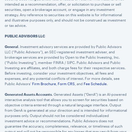
intended as a recommendation, offer, or solicitation to purchase or sell
securities, open a brokerage account, or engage in any investment
strategy. Any reference to securities on this website is for informational
and illustrative purposes only, and should not be construed as investment
or tax advice.
PUBLIC ADVISORS LLC
General
. Investment advisory services are provided by Public Advisors
LLC (“Public Advisors”), an SEC-registered investment adviser, and
brokerage services are provided by Open to the Public Investing, Inc.
(“Public Investing”), member FINRA / SIPC. Public Advisors and Public
Investing are affiliates, and both charge fees for their respective services.
Before investing, consider your investment objectives, all fees and
expenses, and any potential conflicts of interest. For more details, see
Public Advisors’
Firm Brochure
,
Form CRS
, and
Fee Schedule
.
Generated Assets Accounts
. Generated Assets (“GenA”) is an AI-powered
interactive analysis tool that allows you to screen for securities based on
objective criteria entered through a natural language interface. Output
from GenA is generated at your direction and is intended for informational
purposes only. Output should not be considered individualized
investment advice or recommendations. Public Advisors does not
guarantee the accuracy, completeness, relevance, or timeliness of such
output and will not be responsible for any losses that may result from your