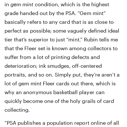
in
gem mint
condition, which is the highest
grade handed out by the PSA. “Gem mint”
basically refers to any card that is as close to
perfect as possible; some vaguely defined ideal
tier that’s superior to just “mint.” Rubin tells me
that the Fleer set is known among collectors to
suffer from a lot of printing defects and
deterioration; ink smudges, off-centered
portraits, and so on. Simply put, they’re aren’t a
lot of gem mint Fleer cards out there, which is
why an anonymous basketball player can
quickly become one of the holy grails of card
collecting.
“PSA publishes a population report online of all