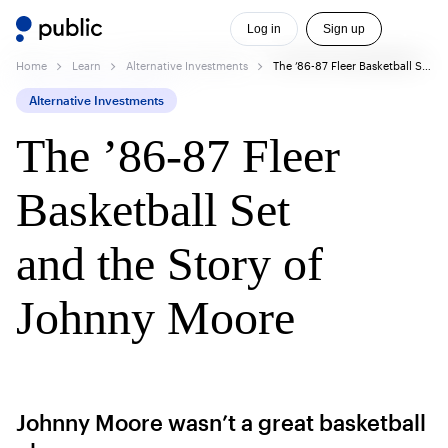
Log in
Sign up
Home
Learn
Alternative Investments
The ’86-87 Fleer Basketball Set and the Story of Johnny Moore
Alternative Investments
The ’86-87 Fleer
Basketball Set
and the Story of
Johnny Moore
Johnny Moore wasn’t a great basketball