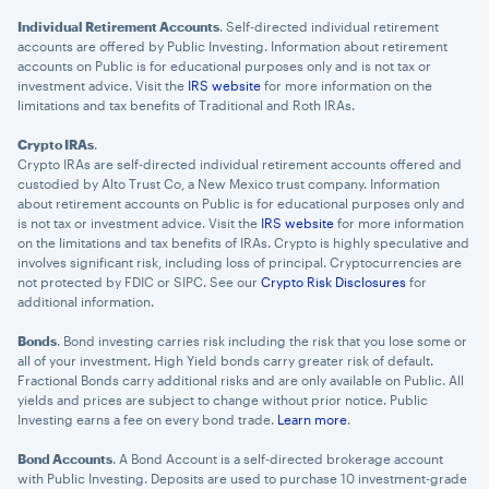
Individual Retirement Accounts
. Self-directed individual retirement
accounts are offered by Public Investing. Information about retirement
accounts on Public is for educational purposes only and is not tax or
investment advice. Visit the
IRS website
for more information on the
limitations and tax benefits of Traditional and Roth IRAs.
Crypto IRAs
.
Crypto IRAs are self-directed individual retirement accounts offered and
custodied by Alto Trust Co, a New Mexico trust company. Information
about retirement accounts on Public is for educational purposes only and
is not tax or investment advice. Visit the
IRS website
for more information
on the limitations and tax benefits of IRAs. Crypto is highly speculative and
involves significant risk, including loss of principal. Cryptocurrencies are
not protected by FDIC or SIPC. See our
Crypto Risk Disclosures
for
additional information.
Bonds
. Bond investing carries risk including the risk that you lose some or
all of your investment. High Yield bonds carry greater risk of default.
Fractional Bonds carry additional risks and are only available on Public. All
yields and prices are subject to change without prior notice. Public
Investing earns a fee on every bond trade.
Learn more
.
Bond Accounts
. A Bond Account is a self-directed brokerage account
with Public Investing. Deposits are used to purchase 10 investment-grade