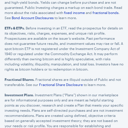
and high-yield bonds. Yields can change before purchase and are not
guaranteed. Public Investing charges a markup on each bond trade. Read
more about the risks associated with
fixed income
and
fractional bonds
.
See
Bond Account Disclosures
to learn more.
ETFs & ETPs
. Before investing in an ETF, read the prospectus for details on
its objectives, risks, charges, expenses, and unique risk profile.
Prospectuses are available on the issuer’s website. Past performance
does not guarantee future results, and investment values may rise or fall. A
spot bitcoin ETP is not registered under the Investment Company Act of
1940 or regulated under the Commodity Exchange Act. It may perform
differently than owning bitcoin and is highly speculative, with risks
including volatility, illiquidity, manipulation, and total loss. Investors have no
rights as bitcoin holders or to redemption in bitcoin.
Fractional Shares
. Fractional shares are illiquid outside of Public and not
transferable. See our
Fractional Share Disclosure
to learn more.
Investment Plans
. Investment Plans (“Plans”) shown in our marketplace
are for informational purposes only and are meant as helpful starting
points as you discover, research and create a Plan that meets your specific
investing needs. Plans are self-directed purchases and are not investment
recommendations. Plans are created using defined, objective criteria
based on generally accepted investment theory; they are not based on
your needs or risk profile. You are responsible for establishing and