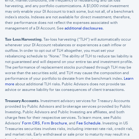
error, market conditions, the frequency of rebalancing and tax loss
harvesting, and any portfolio customizations. A $1,000 initial investment
may only enable your DI Account to track some, but not all, of a benchmark
index’s stocks. Indexes are not available for direct investment; therefore,
their performance does not reflect the expenses associated with
management of a DI Account. See
additional disclosures
.
Tax-Loss Harvesting
. Tax-loss harvesting (“TLH”) will automatically occur
whenever your DI Account rebalances or experiences a cash inflow or
outflow. In order to opt out of TLH altogether, you must set your
rebalancing schedule to “None.” The ability of TLH to reduce tax liability is
not guaranteed and will depend on your entire tax and investment profile.
The performance of replacement stocks purchased through TLH may be
worse than the securities sold, and TLH may cause the composition and
performance of your portfolio to deviate from the benchmark index.
Learn
more
about additional TLH risks. Public Advisors does not provide tax
advice or assume liability for tax consequences of client transactions.
Treasury Accounts
. Investment advisory services for Treasury Accounts
provided by Public Advisors and brokerage services provided by Public
Investing. Public Advisors and Public Investing are affiliates, and both
charge fees for their respective services. To learn more, see Public
Advisors’
Form CRS
,
Firm Brochure
, and
Fee Schedule
. Investing in US
Treasuries securities involves risks, including interest rate risk, credit risk,
and market risk. Early withdrawal or sale prior to maturity may result in a