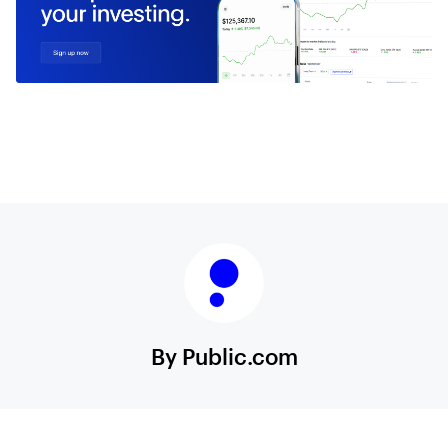
By Public.com