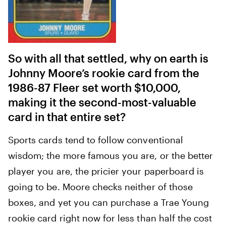
So with all that settled, why on earth is
Johnny Moore’s rookie card from the
1986-87 Fleer set worth $10,000,
making it the second-most-valuable
card in that entire set?
Sports cards tend to follow conventional
wisdom; the more famous you are, or the better
player you are, the pricier your paperboard is
going to be. Moore checks neither of those
boxes, and yet you can purchase a Trae Young
rookie card right now for less than half the cost