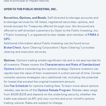
loss of principal or impact returns.
OPEN TO THE PUBLIC INVESTING, INC.
.
Securities, Options, and Bonds
. Self-directed brokerage accounts and
brokerage services for US-listed, registered securities, options, and
bonds (except for Treasuries offered through your Jiko Account) are
offered to self-directed customers by Open to the Public Investing, Inc.
(“Public Investing”), a registered broker-dealer and member of
FINRA
&
SIPC
.
Additional information about Public Investing can be found at our
BrokerCheck
. Apex Clearing Corporation (“Apex Clearing”) provides
clearing and execution services.
Options
. Options trading entails significant risk and is not appropriate for
all investors. Please review the
Characteristics and Risks of Standardized
Options
before considering any options strategy. Options investors can
rapidly lose the value of their investment in a short period of time. Certain
complex options strategies carry additional risk, including the potential
for losses that exceed the original investment amount.
See
Fee Schedule
for options trading fees. To learn more about options
rebates, see terms of the
Options Rebate Program
. Rebate rates range
from $0.06-$0.18 and depend on the underlying security, whether the
trade was placed via API, and your current and prior month’s options
trading volume. Rates are subject to change.