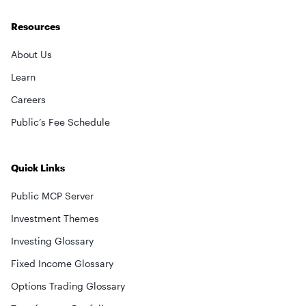
Resources
About Us
Learn
Careers
Public’s Fee Schedule
Quick Links
Public MCP Server
Investment Themes
Investing Glossary
Fixed Income Glossary
Options Trading Glossary