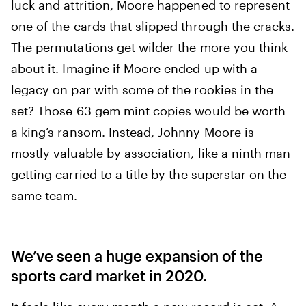
luck and attrition, Moore happened to represent
one of the cards that slipped through the cracks.
The permutations get wilder the more you think
about it. Imagine if Moore ended up with a
legacy on par with some of the rookies in the
set? Those 63 gem mint copies would be worth
a king’s ransom. Instead, Johnny Moore is
mostly valuable by association, like a ninth man
getting carried to a title by the superstar on the
same team.
We’ve seen a huge expansion of the
sports card market in 2020.