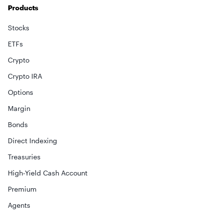
Products
Stocks
ETFs
Crypto
Crypto IRA
Options
Margin
Bonds
Direct Indexing
Treasuries
High-Yield Cash Account
Premium
Agents