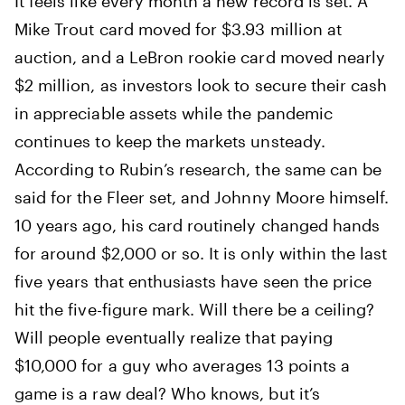
It feels like every month a new record is set. A
Mike Trout card moved for $3.93 million at
auction, and a LeBron rookie card moved nearly
$2 million, as investors look to secure their cash
in appreciable assets while the pandemic
continues to keep the markets unsteady.
According to Rubin’s research, the same can be
said for the Fleer set, and Johnny Moore himself.
10 years ago, his card routinely changed hands
for around $2,000 or so. It is only within the last
five years that enthusiasts have seen the price
hit the five-figure mark. Will there be a ceiling?
Will people eventually realize that paying
$10,000 for a guy who averages 13 points a
game is a raw deal? Who knows, but it’s