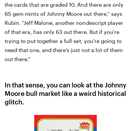
the cards that are graded 10. And there are only
65 gem mints of Johnny Moore out there,” says
Rubin. “Jeff Malone, another nondescript player
of that era, has only 63 out there. But if you’re
trying to put together a full set, you’re going to
need that one, and there’s just not a lot of them
out there.”
In that sense, you can look at the Johnny
Moore bull market like a weird historical
glitch.