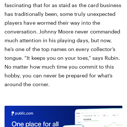
fascinating that for as staid as the card business
has traditionally been, some truly unexpected
players have wormed their way into the
conversation. Johnny Moore never commanded
much attention in his playing days, but now,
he’s one of the top names on every collector’s
tongue. “It keeps you on your toes,” says Rubin.
No matter how much time you commit to this
hobby, you can never be prepared for what’s
around the corner.