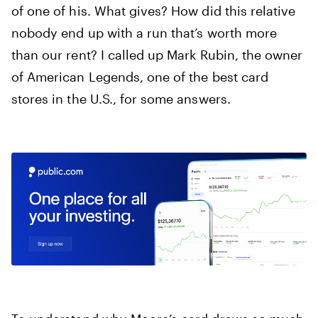
of one of his. What gives? How did this relative
nobody end up with a run that’s worth more
than our rent? I called up Mark Rubin, the owner
of American Legends, one of the best card
stores in the U.S., for some answers.