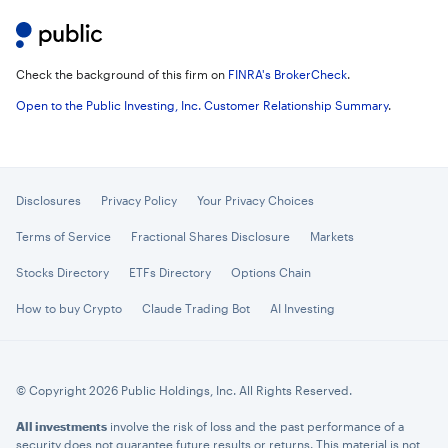
Check the background of this firm on
FINRA's BrokerCheck
.
Open to the Public Investing, Inc. Customer Relationship Summary
.
Disclosures
Privacy Policy
Your Privacy Choices
Terms of Service
Fractional Shares Disclosure
Markets
Stocks Directory
ETFs Directory
Options Chain
How to buy Crypto
Claude Trading Bot
AI Investing
© Copyright 2026 Public Holdings, Inc. All Rights Reserved.
All investments
involve the risk of loss and the past performance of a
security does not guarantee future results or returns. This material is not