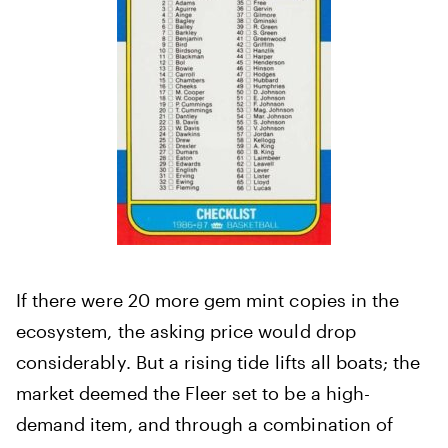
If there were 20 more gem mint copies in the
ecosystem, the asking price would drop
considerably. But a rising tide lifts all boats; the
market deemed the Fleer set to be a high-
demand item, and through a combination of