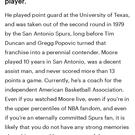
player.
He played point guard at the University of Texas,
and was taken out of the second round in 1979
by the San Antonio Spurs, long before Tim
Duncan and Gregg Popovic turned that
franchise into a perennial contender. Moore
played 10 years in San Antonio, was a decent
assist man, and never scored more than 13
points a game. Currently, he’s a coach for the
independent American Basketball Association.
Even if you watched Moore live, even if you’re in
the upper percentiles of NBA fandom, and even
if you’re an eternally committed Spurs fan, it is
likely that you do not have any strong memories