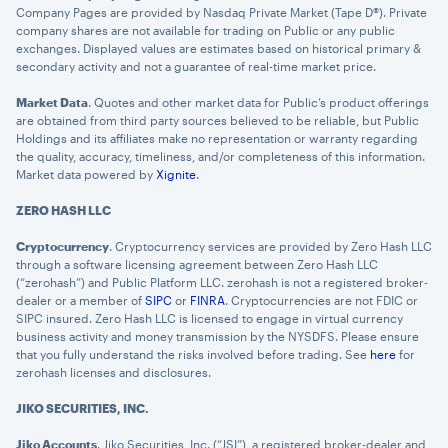
Company Pages are provided by Nasdaq Private Market (Tape D®). Private
company shares are not available for trading on Public or any public
exchanges. Displayed values are estimates based on historical primary &
secondary activity and not a guarantee of real-time market price.
Market Data
. Quotes and other market data for Public’s product offerings
are obtained from third party sources believed to be reliable, but Public
Holdings and its affiliates make no representation or warranty regarding
the quality, accuracy, timeliness, and/or completeness of this information.
Market data powered by
Xignite
.
ZERO HASH LLC
Cryptocurrency
. Cryptocurrency services are provided by Zero Hash LLC
through a software licensing agreement between Zero Hash LLC
(“zerohash”) and Public Platform LLC. zerohash is not a registered broker-
dealer or a member of
SIPC
or
FINRA
. Cryptocurrencies are not FDIC or
SIPC insured. Zero Hash LLC is licensed to engage in virtual currency
business activity and money transmission by the NYSDFS. Please ensure
that you fully understand the risks involved before trading. See
here
for
zerohash licenses and disclosures.
JIKO SECURITIES, INC.
Jiko Accounts
. Jiko Securities, Inc. (“JSI”), a registered broker-dealer and