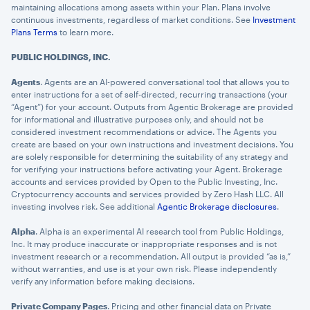
maintaining allocations among assets within your Plan. Plans involve
continuous investments, regardless of market conditions. See
Investment
Plans Terms
to learn more.
PUBLIC HOLDINGS, INC.
Agents
. Agents are an AI-powered conversational tool that allows you to
enter instructions for a set of self-directed, recurring transactions (your
“Agent”) for your account. Outputs from Agentic Brokerage are provided
for informational and illustrative purposes only, and should not be
considered investment recommendations or advice. The Agents you
create are based on your own instructions and investment decisions. You
are solely responsible for determining the suitability of any strategy and
for verifying your instructions before activating your Agent. Brokerage
accounts and services provided by Open to the Public Investing, Inc.
Cryptocurrency accounts and services provided by Zero Hash LLC. All
investing involves risk. See additional
Agentic Brokerage disclosures
.
Alpha
. Alpha is an experimental AI research tool from Public Holdings,
Inc. It may produce inaccurate or inappropriate responses and is not
investment research or a recommendation. All output is provided “as is,”
without warranties, and use is at your own risk. Please independently
verify any information before making decisions.
Private Company Pages
. Pricing and other financial data on Private