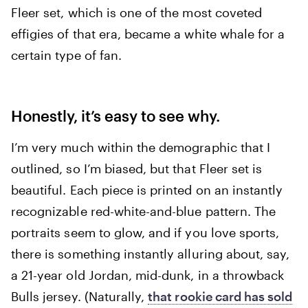
Fleer set, which is one of the most coveted
effigies of that era, became a white whale for a
certain type of fan.
Honestly, it’s easy to see why.
I’m very much within the demographic that I
outlined, so I’m biased, but that Fleer set is
beautiful. Each piece is printed on an instantly
recognizable red-white-and-blue pattern. The
portraits seem to glow, and if you love sports,
there is something instantly alluring about, say,
a 21-year old Jordan, mid-dunk, in a throwback
Bulls jersey. (Naturally,
that rookie card has sold