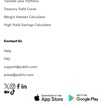
Transfer your Portfolio
Treasury Yield Curve
Margin Interest Calculator
High Yield Savings Calculator
Contact Us
Help
FAQ
support@public.com
press@public.com