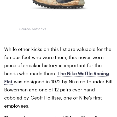
Source: Sotheby’s
While other kicks on this list are valuable for the
famous feet who wore them, this never-worn
piece of sneaker history is important for the
hands who made them.
The Nike Waffle Racing
Flat
was designed in 1972 by Nike co-founder Bill
Bowerman and one of 12 pairs ever hand-
cobbled by Geoff Holliste, one of Nike’s first
employees.