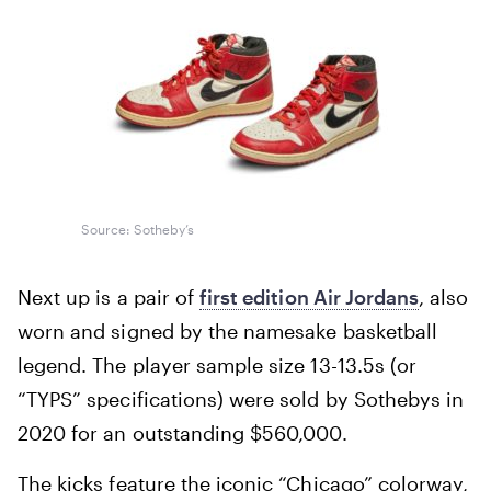
Source: Sotheby’s
Next up is a pair of
first edition Air Jordans
, also
worn and signed by the namesake basketball
legend. The player sample size 13-13.5s (or
“TYPS” specifications) were sold by Sothebys in
2020 for an outstanding $560,000.
The kicks feature the iconic “Chicago” colorway,