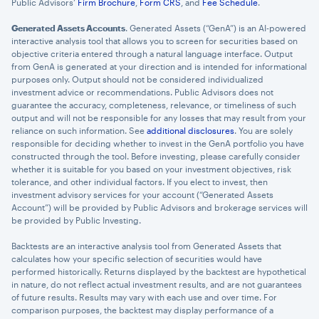
Public Advisors’
Firm Brochure
,
Form CRS
, and
Fee Schedule
.
Generated Assets Accounts
. Generated Assets (“GenA”) is an AI-powered
interactive analysis tool that allows you to screen for securities based on
objective criteria entered through a natural language interface. Output
from GenA is generated at your direction and is intended for informational
purposes only. Output should not be considered individualized
investment advice or recommendations. Public Advisors does not
guarantee the accuracy, completeness, relevance, or timeliness of such
output and will not be responsible for any losses that may result from your
reliance on such information. See
additional disclosures
. You are solely
responsible for deciding whether to invest in the GenA portfolio you have
constructed through the tool. Before investing, please carefully consider
whether it is suitable for you based on your investment objectives, risk
tolerance, and other individual factors. If you elect to invest, then
investment advisory services for your account (“Generated Assets
Account”) will be provided by Public Advisors and brokerage services will
be provided by Public Investing.
Backtests are an interactive analysis tool from Generated Assets that
calculates how your specific selection of securities would have
performed historically. Returns displayed by the backtest are hypothetical
in nature, do not reflect actual investment results, and are not guarantees
of future results. Results may vary with each use and over time. For
comparison purposes, the backtest may display performance of a