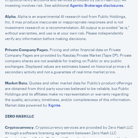
investing involves risk. See additional
Agentic Brokerage disclosures
.
Alpha
. Alpha is an experimental AI research tool from Public Holdings,
Inc. It may produce inaccurate or inappropriate responses and is not
investment research or a recommendation. All output is provided “as is,”
without warranties, and use is at your own risk. Please independently
verify any information before making decisions.
Private Company Pages
. Pricing and other financial data on Private
Company Pages are provided by Nasdaq Private Market (Tape D®). Private
company shares are not available for trading on Public or any public
exchanges. Displayed values are estimates based on historical primary &
×
secondary activity and not a guarantee of real-time market price.
privacy policy
Market Data
. Quotes and other market data for Public’s product offerings
are obtained from third party sources believed to be reliable, but Public
Holdings and its affiliates make no representation or warranty regarding
the quality, accuracy, timeliness, and/or completeness of this information.
Market data powered by
Xignite
.
ZERO HASH LLC
Cryptocurrency
. Cryptocurrency services are provided by Zero Hash LLC
through a software licensing agreement between Zero Hash LLC