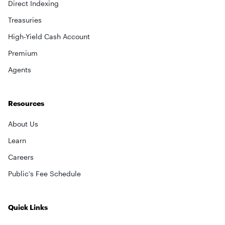
Direct Indexing
Treasuries
High-Yield Cash Account
Premium
Agents
Resources
About Us
Learn
Careers
Public’s Fee Schedule
Quick Links