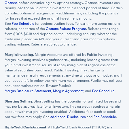
Options
before considering any options strategy. Options investors can
rapidly lose the value of their investment in a short period of time. Certain
complex options strategies carry additional risk, including the potential
for losses that exceed the original investment amount.
See
Fee Schedule
for options trading fees. To learn more about options
rebates, see terms of the
Options Rebate Program
. Rebate rates range
from $0.06-$0.18 and depend on the underlying security, whether the
trade was placed via API, and your current and prior month’s options
trading volume. Rates are subject to change.
Margin Investing
. Margin Accounts are offered by Public Investing.
Margin investing involves significant risk, including losses greater than
your initial investment. You must repay margin debt regardless of the
value of securities purchased. Public Investing may change its
maintenance margin requirements at any time without prior notice, and if
your account falls below the minimum requirements, Public may sell your
securities without notice. Review Public’s
Margin Disclosure Statement
,
Margin Agreement
, and
Fee Schedule
.
Shorting Selling
. Short selling has the potential for unlimited losses and
may not be appropriate for all investors. This strategy requires a margin
account with margin investing enabled. Additional fees such as stock
borrow fees may apply. See
additional Disclosures
and
Fee Schedule
.
High-Yield Cash Account
. A High-Yield Cash Account (“HYCA”) is a