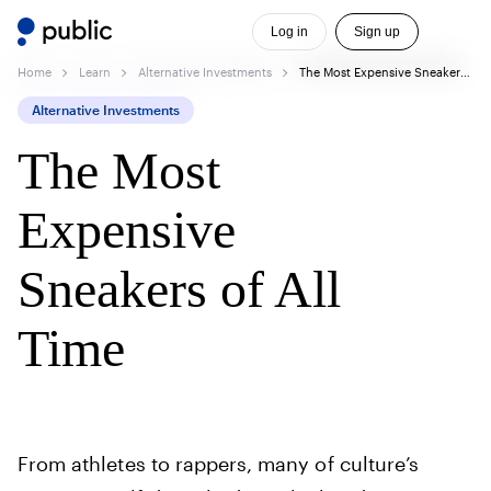
Log in
Sign up
Home
Learn
Alternative Investments
The Most Expensive Sneakers of All Time
Alternative Investments
The Most
Expensive
Sneakers of All
Time
From athletes to rappers, many of culture’s