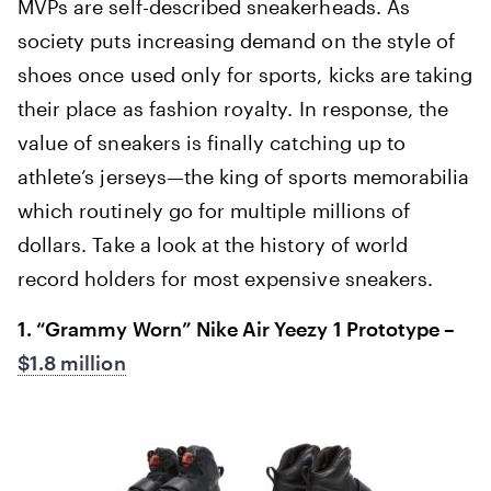
MVPs are self-described sneakerheads. As
society puts increasing demand on the style of
shoes once used only for sports, kicks are taking
their place as fashion royalty. In response, the
value of sneakers is finally catching up to
athlete’s jerseys—the king of sports memorabilia
which routinely go for multiple millions of
dollars. Take a look at the history of world
record holders for most expensive sneakers.
1. “Grammy Worn” Nike Air Yeezy 1 Prototype –
$1.8 million