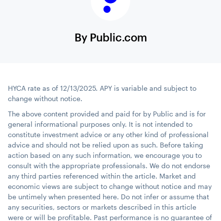
By Public.com
HYCA rate as of 12/13/2025. APY is variable and subject to
change without notice.
The above content provided and paid for by Public and is for
general informational purposes only. It is not intended to
constitute investment advice or any other kind of professional
advice and should not be relied upon as such. Before taking
action based on any such information, we encourage you to
consult with the appropriate professionals. We do not endorse
any third parties referenced within the article. Market and
economic views are subject to change without notice and may
be untimely when presented here. Do not infer or assume that
any securities, sectors or markets described in this article
were or will be profitable. Past performance is no guarantee of