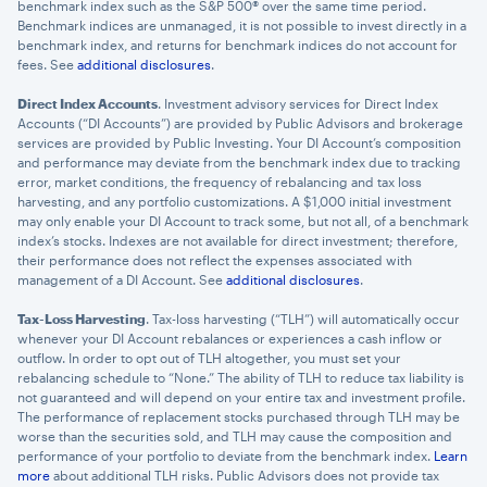
benchmark index such as the S&P 500® over the same time period.
Benchmark indices are unmanaged, it is not possible to invest directly in a
benchmark index, and returns for benchmark indices do not account for
fees. See
additional disclosures
.
Direct Index Accounts
. Investment advisory services for Direct Index
Accounts (“DI Accounts”) are provided by Public Advisors and brokerage
services are provided by Public Investing. Your DI Account’s composition
and performance may deviate from the benchmark index due to tracking
error, market conditions, the frequency of rebalancing and tax loss
harvesting, and any portfolio customizations. A $1,000 initial investment
may only enable your DI Account to track some, but not all, of a benchmark
index’s stocks. Indexes are not available for direct investment; therefore,
their performance does not reflect the expenses associated with
management of a DI Account. See
additional disclosures
.
Tax-Loss Harvesting
. Tax-loss harvesting (“TLH”) will automatically occur
whenever your DI Account rebalances or experiences a cash inflow or
outflow. In order to opt out of TLH altogether, you must set your
rebalancing schedule to “None.” The ability of TLH to reduce tax liability is
not guaranteed and will depend on your entire tax and investment profile.
The performance of replacement stocks purchased through TLH may be
worse than the securities sold, and TLH may cause the composition and
performance of your portfolio to deviate from the benchmark index.
Learn
more
about additional TLH risks. Public Advisors does not provide tax