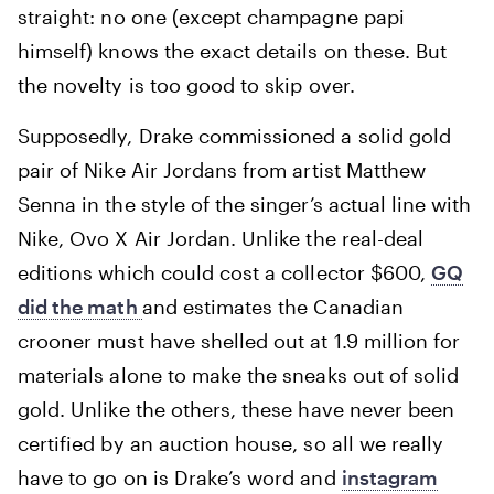
straight: no one (except champagne papi
himself) knows the exact details on these. But
the novelty is too good to skip over.
Supposedly, Drake commissioned a solid gold
pair of Nike Air Jordans from artist Matthew
Senna in the style of the singer’s actual line with
Nike, Ovo X Air Jordan. Unlike the real-deal
editions which could cost a collector $600,
GQ
did the math
and estimates the Canadian
crooner must have shelled out at 1.9 million for
materials alone to make the sneaks out of solid
gold. Unlike the others, these have never been
certified by an auction house, so all we really
have to go on is Drake’s word and
instagram