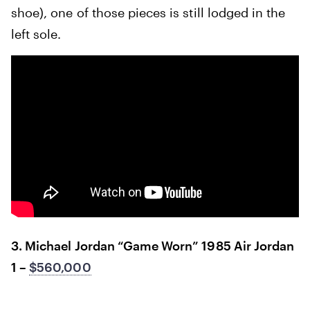
shoe), one of those pieces is still lodged in the
left sole.
3. Michael Jordan “Game Worn” 1985 Air Jordan
1 –
$560,000