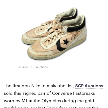
Source: SCP Auctions
The first non-Nike to make the list,
SCP Auctions
sold this signed pair of Converse Fastbreaks
worn by MJ at the Olympics during the gold-
medal game against Spain for what was at the