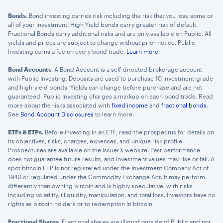
Bonds
. Bond investing carries risk including the risk that you lose some or
all of your investment. High Yield bonds carry greater risk of default.
Fractional Bonds carry additional risks and are only available on Public. All
yields and prices are subject to change without prior notice. Public
Investing earns a fee on every bond trade.
Learn more
.
Bond Accounts
. A Bond Account is a self-directed brokerage account
with Public Investing. Deposits are used to purchase 10 investment-grade
and high-yield bonds. Yields can change before purchase and are not
guaranteed. Public Investing charges a markup on each bond trade. Read
more about the risks associated with
fixed income
and
fractional bonds
.
See
Bond Account Disclosures
to learn more.
ETFs & ETPs
. Before investing in an ETF, read the prospectus for details on
its objectives, risks, charges, expenses, and unique risk profile.
Prospectuses are available on the issuer’s website. Past performance
does not guarantee future results, and investment values may rise or fall. A
spot bitcoin ETP is not registered under the Investment Company Act of
1940 or regulated under the Commodity Exchange Act. It may perform
differently than owning bitcoin and is highly speculative, with risks
including volatility, illiquidity, manipulation, and total loss. Investors have no
rights as bitcoin holders or to redemption in bitcoin.
Fractional Shares
. Fractional shares are illiquid outside of Public and not