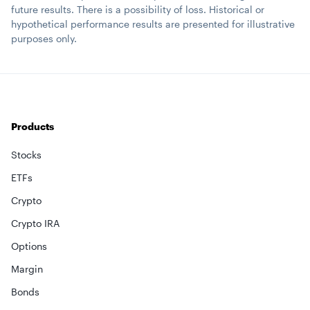
future results. There is a possibility of loss. Historical or
hypothetical performance results are presented for illustrative
purposes only.
Products
Stocks
ETFs
Crypto
Crypto IRA
Options
Margin
Bonds