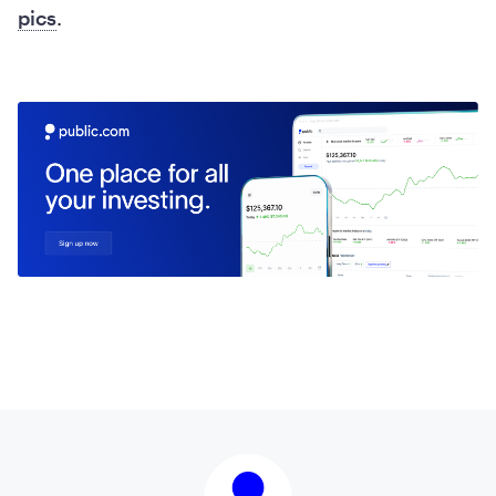
pics
.