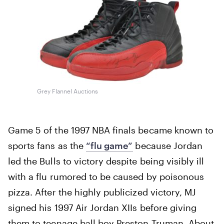
Grey Flannel Auctions
Game 5 of the 1997 NBA finals became known to
sports fans as the
“flu game”
because Jordan
led the Bulls to victory despite being visibly ill
with a flu rumored to be caused by poisonous
pizza. After the highly publicized victory, MJ
signed his 1997 Air Jordan XIIs before giving
them to teenage ball boy Preston Truman. About