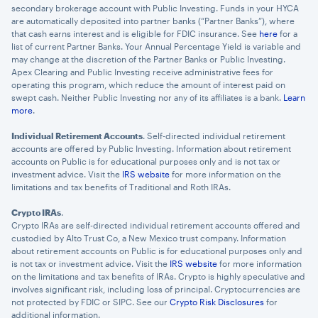
secondary brokerage account with Public Investing. Funds in your HYCA
are automatically deposited into partner banks (“Partner Banks”), where
that cash earns interest and is eligible for FDIC insurance. See
here
for a
list of current Partner Banks. Your Annual Percentage Yield is variable and
may change at the discretion of the Partner Banks or Public Investing.
Apex Clearing and Public Investing receive administrative fees for
operating this program, which reduce the amount of interest paid on
swept cash. Neither Public Investing nor any of its affiliates is a bank.
Learn
more
.
Individual Retirement Accounts
. Self-directed individual retirement
accounts are offered by Public Investing. Information about retirement
accounts on Public is for educational purposes only and is not tax or
investment advice. Visit the
IRS website
for more information on the
limitations and tax benefits of Traditional and Roth IRAs.
Crypto IRAs
.
Crypto IRAs are self-directed individual retirement accounts offered and
custodied by Alto Trust Co, a New Mexico trust company. Information
about retirement accounts on Public is for educational purposes only and
is not tax or investment advice. Visit the
IRS website
for more information
on the limitations and tax benefits of IRAs. Crypto is highly speculative and
involves significant risk, including loss of principal. Cryptocurrencies are
not protected by FDIC or SIPC. See our
Crypto Risk Disclosures
for
additional information.