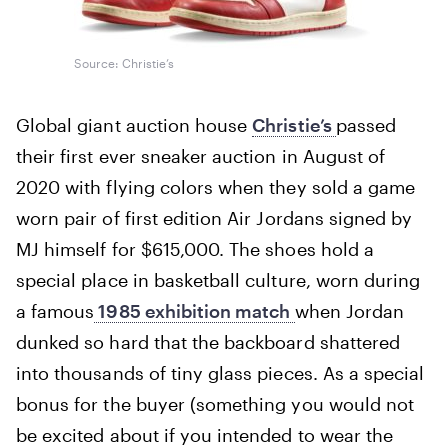
Source: Christie’s
Global giant auction house
Christie’s
passed
their first ever sneaker auction in August of
2020 with flying colors when they sold a game
worn pair of first edition Air Jordans signed by
MJ himself for $615,000. The shoes hold a
special place in basketball culture, worn during
a famous
1985 exhibition match
when Jordan
dunked so hard that the backboard shattered
into thousands of tiny glass pieces. As a special
bonus for the buyer (something you would not
be excited about if you intended to wear the