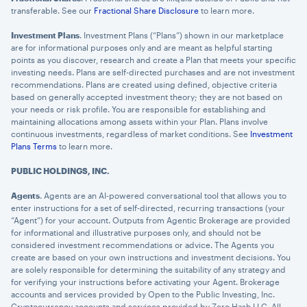
transferable. See our
Fractional Share Disclosure
to learn more.
Investment Plans
. Investment Plans (“Plans”) shown in our marketplace
are for informational purposes only and are meant as helpful starting
points as you discover, research and create a Plan that meets your specific
investing needs. Plans are self-directed purchases and are not investment
recommendations. Plans are created using defined, objective criteria
based on generally accepted investment theory; they are not based on
your needs or risk profile. You are responsible for establishing and
maintaining allocations among assets within your Plan. Plans involve
continuous investments, regardless of market conditions. See
Investment
Plans Terms
to learn more.
PUBLIC HOLDINGS, INC.
Agents
. Agents are an AI-powered conversational tool that allows you to
enter instructions for a set of self-directed, recurring transactions (your
“Agent”) for your account. Outputs from Agentic Brokerage are provided
for informational and illustrative purposes only, and should not be
considered investment recommendations or advice. The Agents you
create are based on your own instructions and investment decisions. You
are solely responsible for determining the suitability of any strategy and
for verifying your instructions before activating your Agent. Brokerage
accounts and services provided by Open to the Public Investing, Inc.
Cryptocurrency accounts and services provided by Zero Hash LLC. All