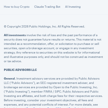
How to buy Crypto
Claude Trading Bot
AI Investing
© Copyright 2026 Public Holdings, Inc. All Rights Reserved.
All investments
involve the risk of loss and the past performance of a
security does not guarantee future results or returns. This material is not
intended as a recommendation, offer, or solicitation to purchase or sell
securities, open a brokerage account, or engage in any investment
strategy. Any reference to securities on this website is for informational
and illustrative purposes only, and should not be construed as investment
or tax advice.
PUBLIC ADVISORS LLC
General
. Investment advisory services are provided by Public Advisors
LLC (“Public Advisors”), an SEC-registered investment adviser, and
brokerage services are provided by Open to the Public Investing, Inc.
(“Public Investing”), member FINRA / SIPC. Public Advisors and Public
Investing are affiliates, and both charge fees for their respective services.
Before investing, consider your investment objectives, all fees and
expenses, and any potential conflicts of interest. For more details, see