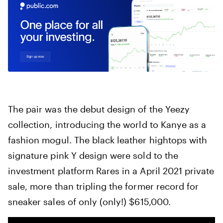
The pair was the debut design of the Yeezy
collection, introducing the world to Kanye as a
fashion mogul. The black leather hightops with
signature pink Y design were sold to the
investment platform Rares in a April 2021 private
sale, more than tripling the former record for
sneaker sales of only (only!) $615,000.