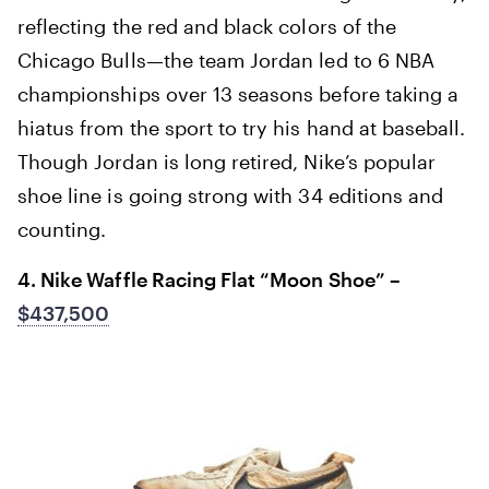
reflecting the red and black colors of the
Chicago Bulls—the team Jordan led to 6 NBA
championships over 13 seasons before taking a
hiatus from the sport to try his hand at baseball.
Though Jordan is long retired, Nike’s popular
shoe line is going strong with 34 editions and
counting.
4. Nike Waffle Racing Flat “Moon Shoe” –
$437,500