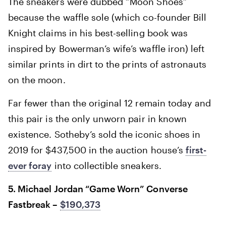
The sneakers were dubbed “Moon Shoes”
because the waffle sole (which co-founder Bill
Knight claims in his best-selling book was
inspired by Bowerman’s wife’s waffle iron) left
similar prints in dirt to the prints of astronauts
on the moon.
Far fewer than the original 12 remain today and
this pair is the only unworn pair in known
existence. Sotheby’s sold the iconic shoes in
2019 for $437,500 in the auction house’s
first-
ever foray
into collectible sneakers.
5. Michael Jordan “Game Worn” Converse
Fastbreak –
$190,373