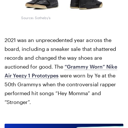
Source: Sotheby’s
2021 was an unprecedented year across the
board, including a sneaker sale that shattered
records and changed the way shoes are
auctioned for good. The
“Grammy Worn” Nike
Air Yeezy 1 Prototypes
were worn by Ye at the
50th Grammys when the controversial rapper
performed hit songs “Hey Momma” and
“Stronger”.