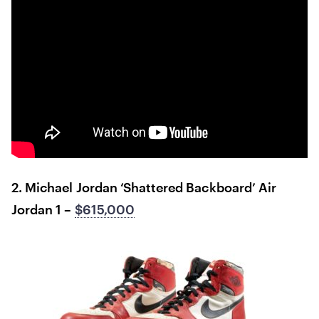
2. Michael Jordan ‘Shattered Backboard’ Air
Jordan 1 –
$615,000