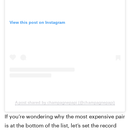
View this post on Instagram
A post shared by champagnepapi (@champagnepapi)
‍If you’re wondering why the most expensive pair
is at the bottom of the list, let’s set the record