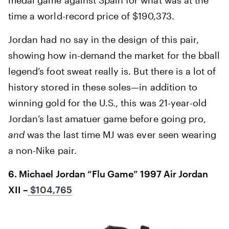
time a world-record price of $190,373.
Jordan had no say in the design of this pair,
showing how in-demand the market for the bball
legend’s foot sweat really is. But there is a lot of
history stored in these soles—in addition to
winning gold for the U.S., this was 21-year-old
Jordan’s last amatuer game before going pro,
and
was the last time MJ was ever seen wearing
a non-Nike pair.
6. Michael Jordan “Flu Game” 1997 Air Jordan
XII –
$104,765