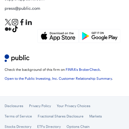
press@public.com
Check the background of this firm on
FINRA's BrokerCheck
.
Open to the Public Investing, Inc. Customer Relationship Summary
.
Disclosures
Privacy Policy
Your Privacy Choices
Terms of Service
Fractional Shares Disclosure
Markets
Stocks Directory
ETFs Directory
Options Chain