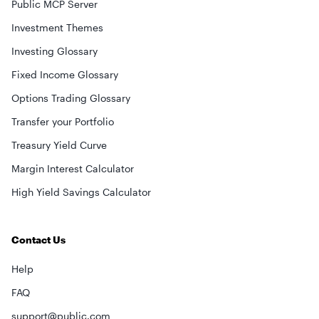
Public MCP Server
Investment Themes
Investing Glossary
Fixed Income Glossary
Options Trading Glossary
Transfer your Portfolio
Treasury Yield Curve
Margin Interest Calculator
High Yield Savings Calculator
Contact Us
Help
FAQ
support@public.com