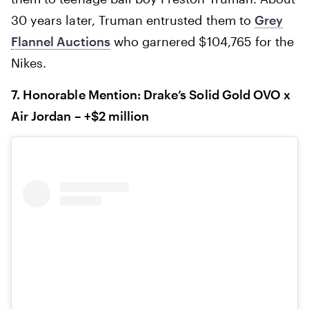
30 years later, Truman entrusted them to
Grey
Flannel Auctions
who garnered $104,765 for the
Nikes.‍
7. Honorable Mention: Drake’s Solid Gold OVO x
Air Jordan – +$2 million