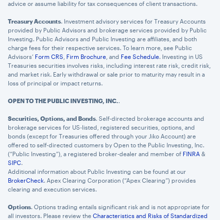
advice or assume liability for tax consequences of client transactions.
Treasury Accounts
. Investment advisory services for Treasury Accounts
provided by Public Advisors and brokerage services provided by Public
Investing. Public Advisors and Public Investing are affiliates, and both
charge fees for their respective services. To learn more, see Public
Advisors’
Form CRS
,
Firm Brochure
, and
Fee Schedule
. Investing in US
Treasuries securities involves risks, including interest rate risk, credit risk,
and market risk. Early withdrawal or sale prior to maturity may result in a
loss of principal or impact returns.
OPEN TO THE PUBLIC INVESTING, INC.
.
Securities, Options, and Bonds
. Self-directed brokerage accounts and
brokerage services for US-listed, registered securities, options, and
bonds (except for Treasuries offered through your Jiko Account) are
offered to self-directed customers by Open to the Public Investing, Inc.
(“Public Investing”), a registered broker-dealer and member of
FINRA
&
SIPC
.
Additional information about Public Investing can be found at our
BrokerCheck
. Apex Clearing Corporation (“Apex Clearing”) provides
clearing and execution services.
Options
. Options trading entails significant risk and is not appropriate for
all investors. Please review the
Characteristics and Risks of Standardized