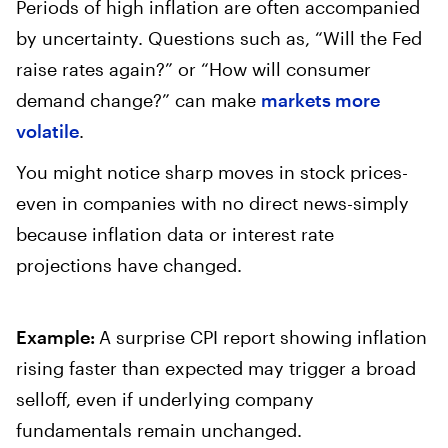
Periods of high inflation are often accompanied
by uncertainty. Questions such as, “Will the Fed
raise rates again?” or “How will consumer
demand change?” can make
markets more
volatile
.
You might notice sharp moves in stock prices-
even in companies with no direct news-simply
because inflation data or interest rate
projections have changed.
Example:
A surprise CPI report showing inflation
rising faster than expected may trigger a broad
selloff, even if underlying company
fundamentals remain unchanged.