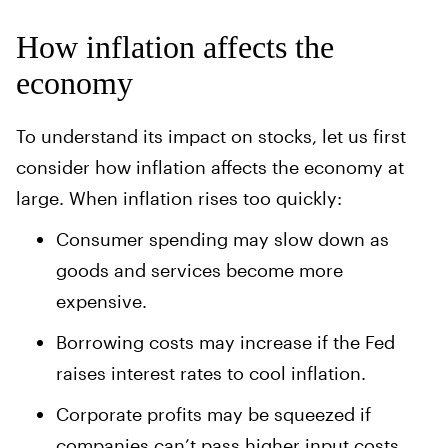
How inflation affects the
economy
To understand its impact on stocks, let us first
consider how inflation affects the economy at
large. When inflation rises too quickly:
Consumer spending may slow down as
goods and services become more
expensive.
Borrowing costs may increase if the Fed
raises interest rates to cool inflation.
Corporate profits may be squeezed if
companies can’t pass higher input costs