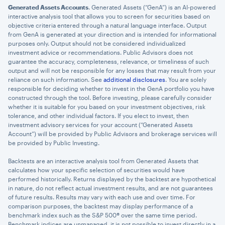
Generated Assets Accounts
. Generated Assets (“GenA”) is an AI-powered
interactive analysis tool that allows you to screen for securities based on
objective criteria entered through a natural language interface. Output
from GenA is generated at your direction and is intended for informational
purposes only. Output should not be considered individualized
investment advice or recommendations. Public Advisors does not
guarantee the accuracy, completeness, relevance, or timeliness of such
output and will not be responsible for any losses that may result from your
reliance on such information. See
additional disclosures
. You are solely
responsible for deciding whether to invest in the GenA portfolio you have
constructed through the tool. Before investing, please carefully consider
whether it is suitable for you based on your investment objectives, risk
tolerance, and other individual factors. If you elect to invest, then
investment advisory services for your account (“Generated Assets
Account”) will be provided by Public Advisors and brokerage services will
be provided by Public Investing.
Backtests are an interactive analysis tool from Generated Assets that
calculates how your specific selection of securities would have
performed historically. Returns displayed by the backtest are hypothetical
in nature, do not reflect actual investment results, and are not guarantees
of future results. Results may vary with each use and over time. For
comparison purposes, the backtest may display performance of a
benchmark index such as the S&P 500® over the same time period.
Benchmark indices are unmanaged, it is not possible to invest directly in a