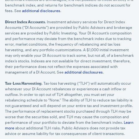
benchmark index, and returns for benchmark indices do not account for
fees. See
additional disclosures
.
Direct Index Accounts
. Investment advisory services for Direct Index
Accounts (“DI Accounts”) are provided by Public Advisors and brokerage
services are provided by Public Investing. Your DI Account’s composition
and performance may deviate from the benchmark index due to tracking
error, market conditions, the frequency of rebalancing and tax loss
harvesting, and any portfolio customizations. A $1,000 initial investment
may only enable your DI Account to track some, but not all, of a benchmark
index’s stocks. Indexes are not available for direct investment; therefore,
their performance does not reflect the expenses associated with
management of a DI Account. See
additional disclosures
.
Tax-Loss Harvesting
. Tax-loss harvesting (“TLH”) will automatically occur
whenever your DI Account rebalances or experiences a cash inflow or
outflow. In order to opt out of TLH altogether, you must set your
rebalancing schedule to “None.” The ability of TLH to reduce tax liability is
not guaranteed and will depend on your entire tax and investment profile.
The performance of replacement stocks purchased through TLH may be
worse than the securities sold, and TLH may cause the composition and
performance of your portfolio to deviate from the benchmark index.
Learn
more
about additional TLH risks. Public Advisors does not provide tax
advice or assume liability for tax consequences of client transactions.