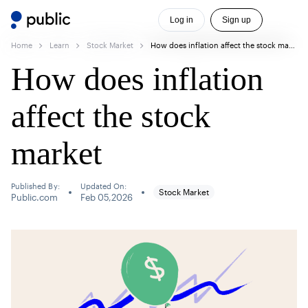
Log in
Sign up
Home
Learn
Stock Market
How does inflation affect the stock market
How does inflation
affect the stock
market
Published By:
Updated On:
Stock Market
Public.com
Feb 05,2026