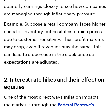
quarterly earnings closely to see how companies
are managing through inflationary pressure.
Example:
Suppose a retail company faces higher
costs for inventory but hesitates to raise prices
due to customer sensitivity. Their profit margins
may drop, even if revenues stay the same. This
can lead to a decrease in the stock price as
expectations are adjusted.
2. Interest rate hikes and their effect on
equities
One of the most direct ways inflation impacts
the market is through the
Federal Reserve’s