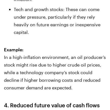
Tech and growth stocks: These can come
under pressure, particularly if they rely
heavily on future earnings or inexpensive
capital.
Example:
In a high-inflation environment, an oil producer’s
stock might rise due to higher crude oil prices,
while a technology company’s stock could
decline if higher borrowing costs and reduced
consumer demand are expected.
4. Reduced future value of cash flows