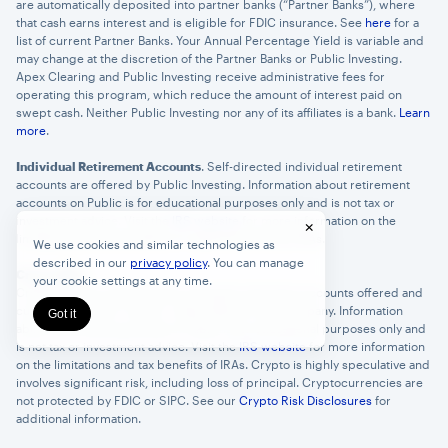
are automatically deposited into partner banks (“Partner Banks”), where
that cash earns interest and is eligible for FDIC insurance. See
here
for a
list of current Partner Banks. Your Annual Percentage Yield is variable and
may change at the discretion of the Partner Banks or Public Investing.
Apex Clearing and Public Investing receive administrative fees for
operating this program, which reduce the amount of interest paid on
swept cash. Neither Public Investing nor any of its affiliates is a bank.
Learn
more
.
Individual Retirement Accounts
. Self-directed individual retirement
accounts are offered by Public Investing. Information about retirement
accounts on Public is for educational purposes only and is not tax or
investment advice. Visit the
IRS website
for more information on the
×
limitations and tax benefits of Traditional and Roth IRAs.
We use cookies and similar technologies as
described in our
privacy policy
. You can manage
Crypto IRAs
.
your cookie settings at any time.
Crypto IRAs are self-directed individual retirement accounts offered and
custodied by Alto Trust Co, a New Mexico trust company. Information
Got it
about retirement accounts on Public is for educational purposes only and
is not tax or investment advice. Visit the
IRS website
for more information
on the limitations and tax benefits of IRAs. Crypto is highly speculative and
involves significant risk, including loss of principal. Cryptocurrencies are
not protected by FDIC or SIPC. See our
Crypto Risk Disclosures
for
additional information.