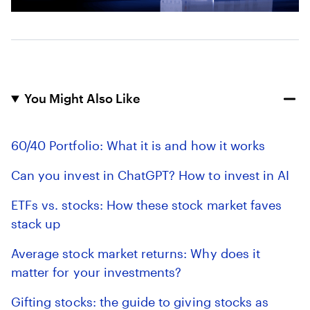
You Might Also Like
60/40 Portfolio: What it is and how it works
Can you invest in ChatGPT? How to invest in AI
ETFs vs. stocks: How these stock market faves
stack up
Average stock market returns: Why does it
matter for your investments?
Gifting stocks: the guide to giving stocks as