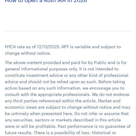
How to open a Roth IRA in 2026
HYCA rate as of 12/13/2025. APY is variable and subject to
change without notice.
The above content provided and paid for by Public and is for
general informational purposes only. It is not intended to
constitute investment advice or any other kind of professional
advice and should not be relied upon as such. Before taking
action based on any such information, we encourage you to
consult with the appropriate professionals. We do not endorse
any third parties referenced within the article. Market and
economic views are subject to change without notice and may
be untimely when presented here. Do not infer or assume that
any securities, sectors or markets described in this article
were or will be profitable. Past performance is no guarantee of
future results. There is a possibility of loss. Historical or