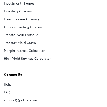
Investment Themes
Investing Glossary
Fixed Income Glossary
Options Trading Glossary
Transfer your Portfolio
Treasury Yield Curve
Margin Interest Calculator
High Yield Savings Calculator
Contact Us
Help
FAQ
support@public.com