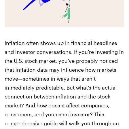
Inflation often shows up in financial headlines
and investor conversations. If you’re investing in
the U.S. stock market, you’ve probably noticed
that inflation data may influence how markets
move—sometimes in ways that aren’t
immediately predictable. But what’s the actual
connection between inflation and the stock
market? And how does it affect companies,
consumers, and you as an investor? This
comprehensive guide will walk you through an