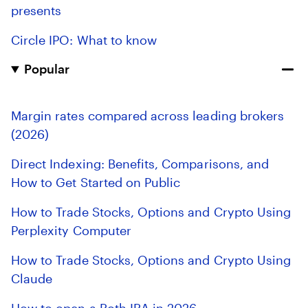
presents
Circle IPO: What to know
Popular
Margin rates compared across leading brokers
(2026)
Direct Indexing: Benefits, Comparisons, and
How to Get Started on Public
How to Trade Stocks, Options and Crypto Using
Perplexity Computer
How to Trade Stocks, Options and Crypto Using
Claude