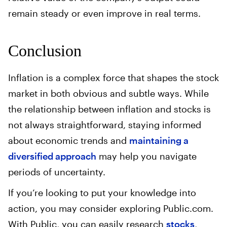
remain steady or even improve in real terms.
Conclusion
Inflation is a complex force that shapes the stock
market in both obvious and subtle ways. While
the relationship between inflation and stocks is
not always straightforward, staying informed
about economic trends and
maintaining a
diversified approach
may help you navigate
periods of uncertainty.
If you’re looking to put your knowledge into
action, you may consider exploring Public.com.
With Public, you can easily research
stocks
,