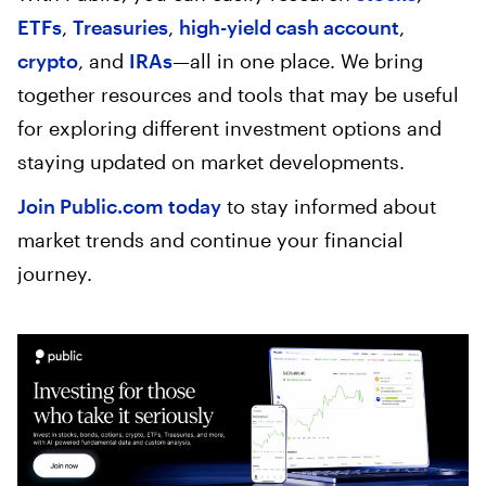
ETFs
,
Treasuries
,
high-yield cash account
,
crypto
, and
IRAs
—all in one place. We bring
together resources and tools that may be useful
for exploring different investment options and
staying updated on market developments.
Join Public.com today
to stay informed about
market trends and continue your financial
journey.