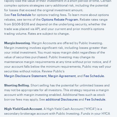
rapidly lose the value of their investment in a short period of time. Certain
complex options strategies carry additional risk, including the potential
for losses that exceed the original investment amount.
See
Fee Schedule
for options trading fees. To learn more about options
rebates, see terms of the
Options Rebate Program
. Rebate rates range
from $0.06-$0.18 and depend on the underlying security, whether the
trade was placed via API, and your current and prior month’s options
trading volume. Rates are subject to change.
Margin Investing
. Margin Accounts are offered by Public Investing.
Margin investing involves significant risk, including losses greater than
your initial investment. You must repay margin debt regardless of the
value of securities purchased. Public Investing may change its
maintenance margin requirements at any time without prior notice, and if
your account falls below the minimum requirements, Public may sell your
securities without notice. Review Public’s
Margin Disclosure Statement
,
Margin Agreement
, and
Fee Schedule
.
Shorting Selling
. Short selling has the potential for unlimited losses and
may not be appropriate for all investors. This strategy requires a margin
account with margin investing enabled. Additional fees such as stock
borrow fees may apply. See
additional Disclosures
and
Fee Schedule
.
High-Yield Cash Account
. A High-Yield Cash Account (“HYCA”) is a
secondary brokerage account with Public Investing. Funds in your HYCA