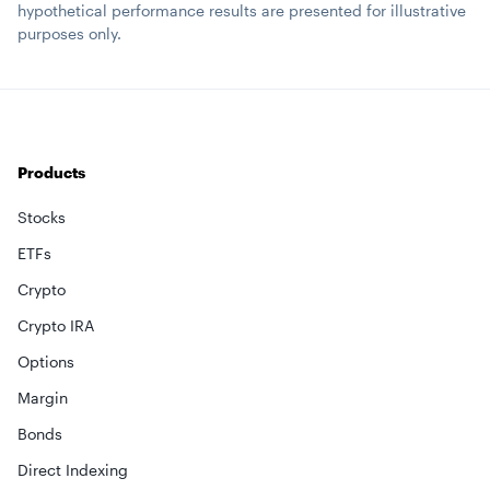
hypothetical performance results are presented for illustrative
purposes only.
Products
Stocks
ETFs
Crypto
Crypto IRA
Options
Margin
Bonds
Direct Indexing