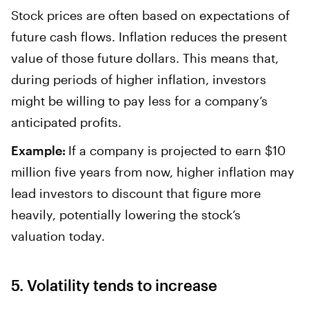
Stock prices are often based on expectations of
future cash flows. Inflation reduces the present
value of those future dollars. This means that,
during periods of higher inflation, investors
might be willing to pay less for a company’s
anticipated profits.
Example:
If a company is projected to earn $10
million five years from now, higher inflation may
lead investors to discount that figure more
heavily, potentially lowering the stock’s
valuation today.
5. Volatility tends to increase