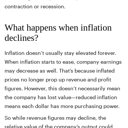
contraction or recession.
What happens when inflation
declines?
Inflation doesn’t usually stay elevated forever.
When inflation starts to ease, company earnings
may decrease as well. That’s because inflated
prices no longer prop up revenue and profit
figures. However, this doesn’t necessarily mean
the company has lost value—reduced inflation
means each dollar has more purchasing power.
So while revenue figures may decline, the
relative value of the company’s output could