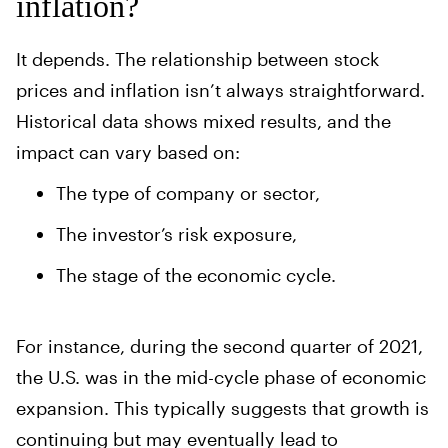
inflation?
It depends. The relationship between stock
prices and inflation isn’t always straightforward.
Historical data shows mixed results, and the
impact can vary based on:
The type of company or sector,
The investor’s risk exposure,
The stage of the economic cycle.
For instance, during the second quarter of 2021,
the U.S. was in the mid-cycle phase of economic
expansion. This typically suggests that growth is
continuing but may eventually lead to