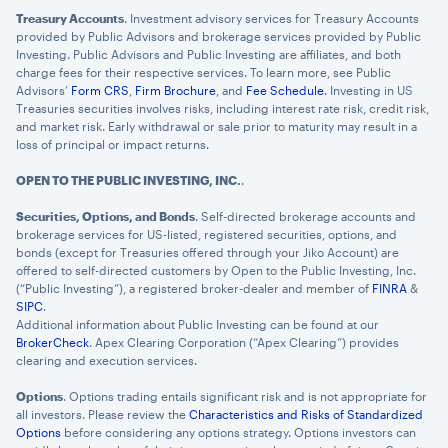
Treasury Accounts
. Investment advisory services for Treasury Accounts
provided by Public Advisors and brokerage services provided by Public
Investing. Public Advisors and Public Investing are affiliates, and both
charge fees for their respective services. To learn more, see Public
Advisors’
Form CRS
,
Firm Brochure
, and
Fee Schedule
. Investing in US
Treasuries securities involves risks, including interest rate risk, credit risk,
and market risk. Early withdrawal or sale prior to maturity may result in a
loss of principal or impact returns.
OPEN TO THE PUBLIC INVESTING, INC.
.
Securities, Options, and Bonds
. Self-directed brokerage accounts and
brokerage services for US-listed, registered securities, options, and
bonds (except for Treasuries offered through your Jiko Account) are
offered to self-directed customers by Open to the Public Investing, Inc.
(“Public Investing”), a registered broker-dealer and member of
FINRA
&
SIPC
.
Additional information about Public Investing can be found at our
BrokerCheck
. Apex Clearing Corporation (“Apex Clearing”) provides
clearing and execution services.
Options
. Options trading entails significant risk and is not appropriate for
all investors. Please review the
Characteristics and Risks of Standardized
Options
before considering any options strategy. Options investors can