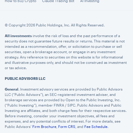
How to buy Crypto
Claude Trading Bot
AI Investing
© Copyright 2026 Public Holdings, Inc. All Rights Reserved.
All investments
involve the risk of loss and the past performance of a
security does not guarantee future results or returns. This material is not
intended as a recommendation, offer, or solicitation to purchase or sell
securities, open a brokerage account, or engage in any investment
strategy. Any reference to securities on this website is for informational
and illustrative purposes only, and should not be construed as investment
or tax advice.
PUBLIC ADVISORS LLC
General
. Investment advisory services are provided by Public Advisors
LLC (“Public Advisors”), an SEC-registered investment adviser, and
brokerage services are provided by Open to the Public Investing, Inc.
(“Public Investing”), member FINRA / SIPC. Public Advisors and Public
Investing are affiliates, and both charge fees for their respective services.
Before investing, consider your investment objectives, all fees and
expenses, and any potential conflicts of interest. For more details, see
Public Advisors’
Firm Brochure
,
Form CRS
, and
Fee Schedule
.