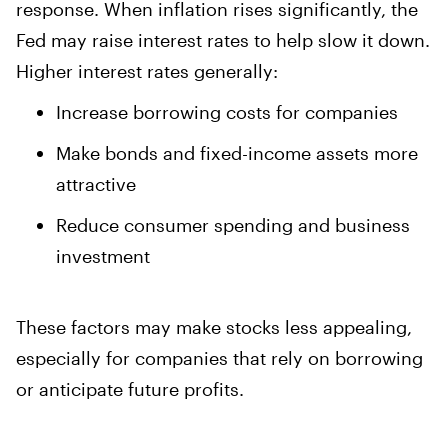
response. When inflation rises significantly, the
Fed may raise interest rates to help slow it down.
Higher interest rates generally:
Increase borrowing costs for companies
Make bonds and fixed-income assets more
attractive
Reduce consumer spending and business
investment
These factors may make stocks less appealing,
especially for companies that rely on borrowing
or anticipate future profits.