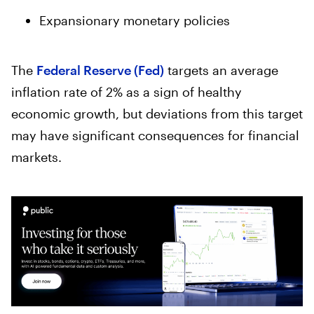
Expansionary monetary policies
The
Federal Reserve (Fed)
targets an average
inflation rate of 2% as a sign of healthy
economic growth, but deviations from this target
may have significant consequences for financial
markets.