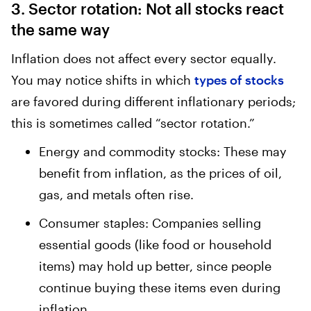
3. Sector rotation: Not all stocks react
the same way
Inflation does not affect every sector equally.
You may notice shifts in which
types of stocks
are favored during different inflationary periods;
this is sometimes called “sector rotation.”
Energy and commodity stocks: These may
benefit from inflation, as the prices of oil,
gas, and metals often rise.
Consumer staples: Companies selling
essential goods (like food or household
items) may hold up better, since people
continue buying these items even during
inflation.