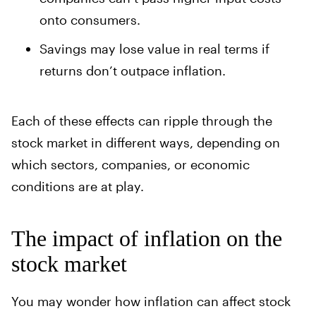
onto consumers.
Savings may lose value in real terms if
returns don’t outpace inflation.
Each of these effects can ripple through the
stock market in different ways, depending on
which sectors, companies, or economic
conditions are at play.
The impact of inflation on the
stock market
You may wonder how inflation can affect stock