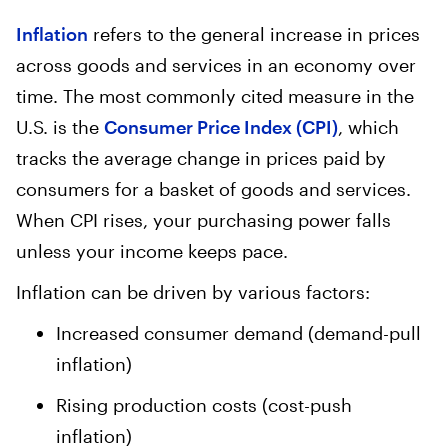
Inflation
refers to the general increase in prices
across goods and services in an economy over
time. The most commonly cited measure in the
U.S. is the
Consumer Price Index (CPI)
, which
tracks the average change in prices paid by
consumers for a basket of goods and services.
When CPI rises, your purchasing power falls
unless your income keeps pace.
Inflation can be driven by various factors:
Increased consumer demand (demand-pull
inflation)
Rising production costs (cost-push
inflation)