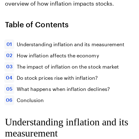
overview of how inflation impacts stocks.
Table of Contents
Understanding inflation and its measurement
How inflation affects the economy
The impact of inflation on the stock market
Do stock prices rise with inflation?
What happens when inflation declines?
Conclusion
Understanding inflation and its
measurement