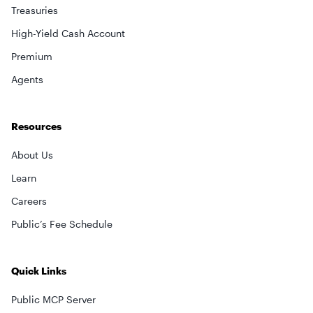
Treasuries
High-Yield Cash Account
Premium
Agents
Resources
About Us
Learn
Careers
Public’s Fee Schedule
Quick Links
Public MCP Server