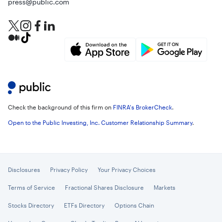
press@public.com
Check the background of this firm on
FINRA's BrokerCheck
.
Open to the Public Investing, Inc. Customer Relationship Summary
.
Disclosures
Privacy Policy
Your Privacy Choices
Terms of Service
Fractional Shares Disclosure
Markets
Stocks Directory
ETFs Directory
Options Chain