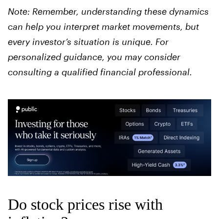
Note: Remember, understanding these dynamics
can help you interpret market movements, but
every investor’s situation is unique. For
personalized guidance, you may consider
consulting a qualified financial professional.
Do stock prices rise with