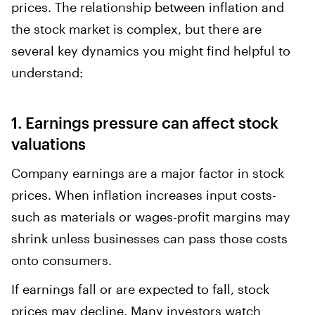
prices. The relationship between inflation and
the stock market is complex, but there are
several key dynamics you might find helpful to
understand:
1. Earnings pressure can affect stock
valuations
Company earnings are a major factor in stock
prices. When inflation increases input costs-
such as materials or wages-profit margins may
shrink unless businesses can pass those costs
onto consumers.
If earnings fall or are expected to fall, stock
prices may decline. Many investors watch