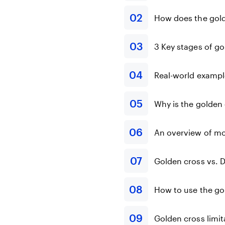
How does the gol
3 Key stages of g
Real-world exampl
Why is the golden 
An overview of m
Golden cross vs. 
How to use the go
Golden cross limit