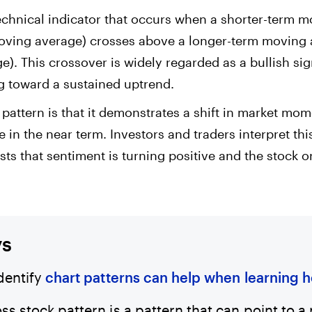
technical indicator that occurs when a shorter-term 
moving average) crosses above a longer-term moving 
. This crossover is widely regarded as a bullish sig
 toward a sustained uptrend.
s pattern is that it demonstrates a shift in market mo
e in the near term. Investors and traders interpret this
ts that sentiment is turning positive and the stock 
ys
identify
chart patterns can help when learning 
ss stock pattern is a pattern that can point to 