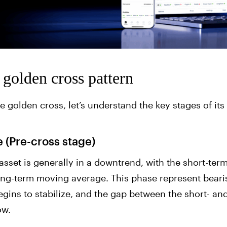
f golden cross pattern
e golden cross, let’s understand the key stages of its
 (Pre-cross stage)
he asset is generally in a downtrend, with the short-t
ong-term moving average. This phase represent bearis
egins to stabilize, and the gap between the short- a
ow.