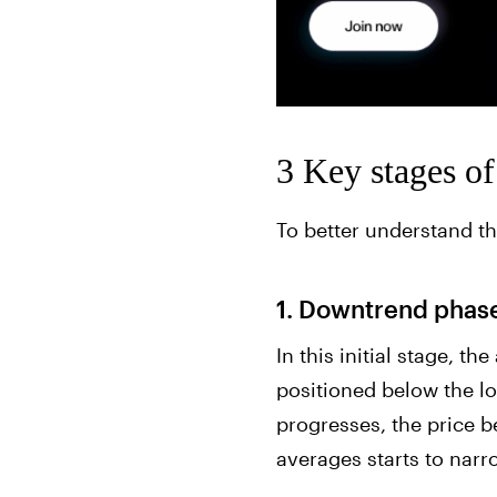
3 Key stages o
To better understand th
1. Downtrend phase
In this initial stage, t
positioned below the l
progresses, the price b
averages starts to narr