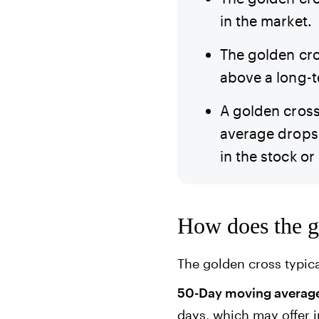
in the market.
The golden cro
above a long-
A golden cross
average drops 
in the stock or
How does the g
The golden cross typic
50-Day moving average 
days, which may offer i