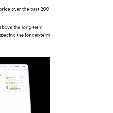
 price over the past 200
above the long-term
tpacing the longer-term