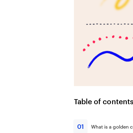
Bonds
Fractionalized access to corporate
bonds.
Table of content
What is a golden c