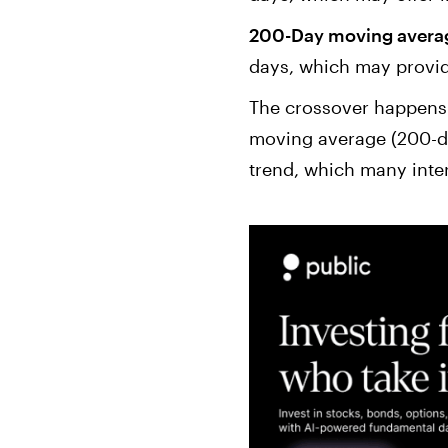
200-Day moving averag
days, which may provid
The crossover happens 
moving average (200-da
trend, which many interp