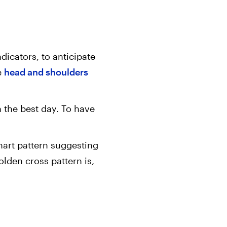
dicators, to anticipate
e
head and shoulders
n the best day. To have
chart pattern suggesting
lden cross pattern is,