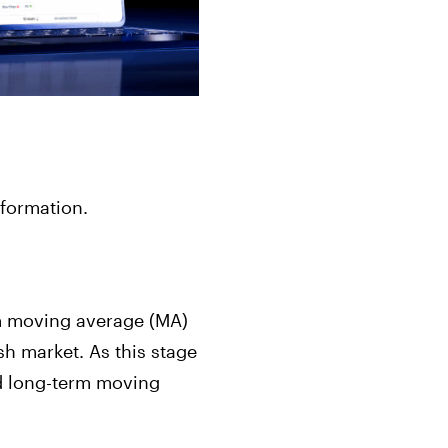
 formation.
erm moving average (MA)
h market. As this stage
nd long-term moving