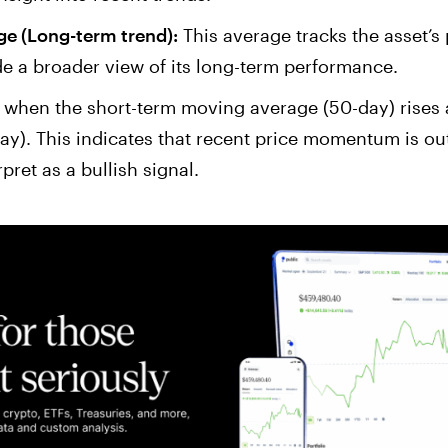
e (Long-term trend):
This average tracks the asset’s
e a broader view of its long-term performance.
when the short-term moving average (50-day) rises 
y). This indicates that recent price momentum is ou
ret as a bullish signal.