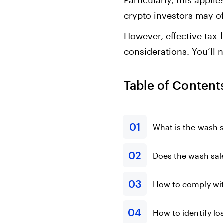
Particularly, this appl
crypto investors may off
However, effective tax-
considerations. You’ll 
Table of Content
What is the wash s
Does the wash sale
How to comply with
How to identify l