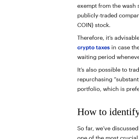
exempt from the wash sa
publicly-traded compan
COIN) stock.
Therefore, it’s advisab
crypto taxes
in case the
waiting period wheneve
It’s also possible to tr
repurchasing “substantia
portfolio, which is pref
How to identif
So far, we’ve discussed 
one of the most crucia