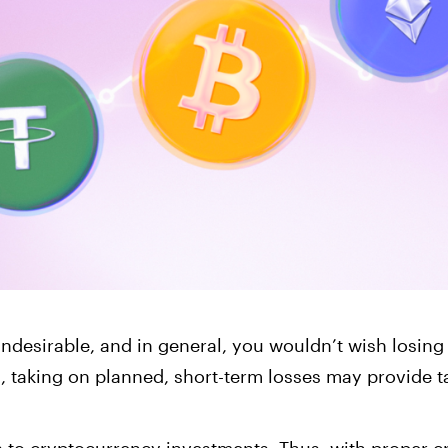
Corporate Accoun
Invest and manage ass
business.
 undesirable, and in general, you wouldn’t wish losin
s, taking on planned, short-term losses may provide ta