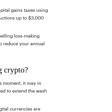
apital gains taxes using
ductions up to $3,000
selling loss-making
elp reduce your annual
g crypto?
is moment, it may in
pted to extend the wash
gital currencies are