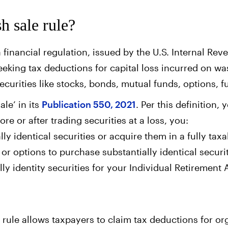
h sale rule?
a financial regulation, issued by the U.S. Internal Rev
eking tax deductions for capital loss incurred on was
securities like stocks, bonds, mutual funds, options, f
le’ in its
Publication 550, 2021
. Per this definition
fore or after trading securities at a loss, you:
ly identical securities or acquire them in a fully taxa
 or options to purchase substantially identical securit
ly identity securities for your Individual Retirement
e rule allows taxpayers to claim tax deductions for or