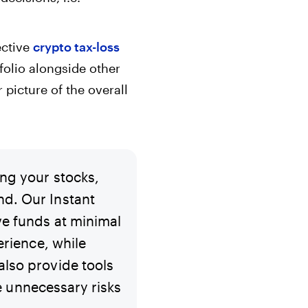
ective
crypto tax-loss
tfolio alongside other
 picture of the overall
ing your stocks,
nd. Our Instant
ve funds at minimal
erience, while
also provide tools
ke unnecessary risks