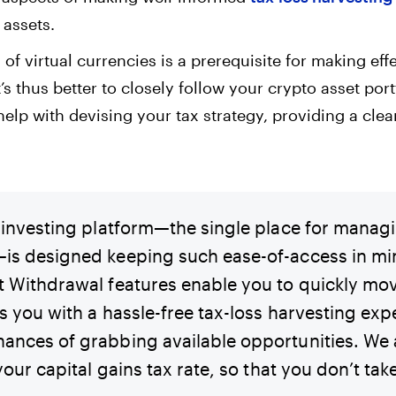
 assets.
of virtual currencies is a prerequisite for making eff
t’s thus better to closely follow your crypto asset por
elp with devising your tax strategy, providing a clear
d investing platform—the single place for manag
is designed keeping such ease-of-access in mi
t Withdrawal features enable you to quickly mo
s you with a hassle-free tax-loss harvesting exp
ances of grabbing available opportunities. We 
 your capital gains tax rate, so that you don’t ta