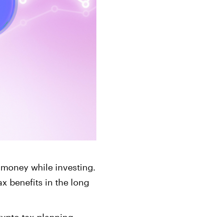
ts
Get started in under 5 minutes
Soon
ets for your
Build your portfolio of stocks, crypto,
options, bonds, and more.
g money while investing.
x benefits in the long