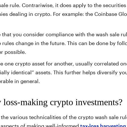
le rule. Contrariwise, it does apply to the securities
ies dealing in crypto. For example: the Coinbase Glo
le that you consider compliance with the wash sale ru
 rules change in the future. This can be done by fol
r possible.
ade one crypto asset for another, usually correlated o
lly identical” assets. This further helps diversify you
erable in general.
y loss-making crypto investments?
the various technicalities of the crypto wash sale rul
l aspects of making well-informed
tax-loss harvesting