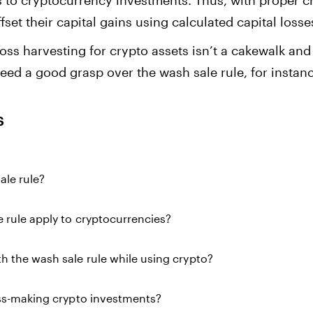
ies to cryptocurrency investments. Thus, with proper c
set their capital gains using calculated capital losse
loss harvesting for crypto assets isn’t a cakewalk and
need a good grasp over the wash sale rule, for instan
s
ale rule?
 rule apply to cryptocurrencies?
 the wash sale rule while using crypto?
oss-making crypto investments?