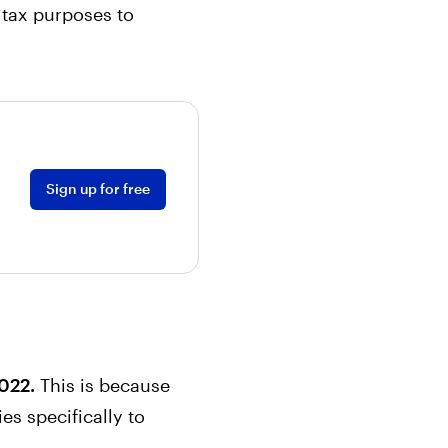
 tax purposes to
Sign up for free
2022.
This is because
es specifically to