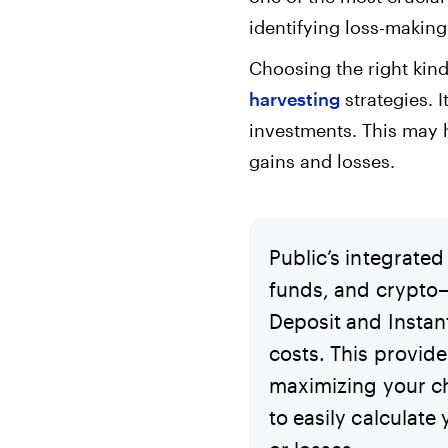
identifying loss-making
Choosing the right kind 
harvesting
strategies. I
investments. This may h
gains and losses.
Public’s integrate
funds, and crypto—
Deposit and Instan
costs. This provide
maximizing your ch
to easily calculate