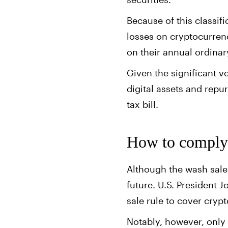
Because of this classif
losses on cryptocurrenc
on their annual ordina
Given the significant v
digital assets and repu
tax bill.
How to comply 
Although the wash sale 
future. U.S. President J
sale rule to cover cryp
Notably, however, only 