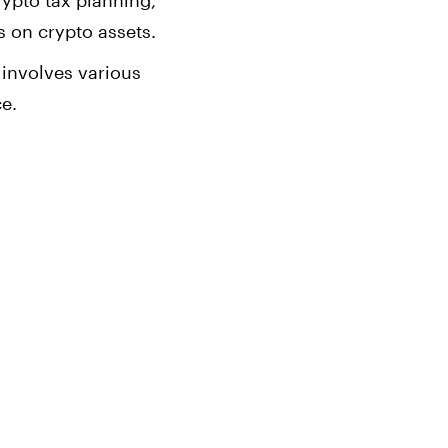
rypto tax planning,
s on crypto assets.
 involves various
ce.