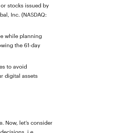
 or stocks issued by
bal, Inc. (NASDAQ:
le while planning
lowing the 61-day
nes to avoid
r digital assets
e. Now, let’s consider
decisions, i.e.