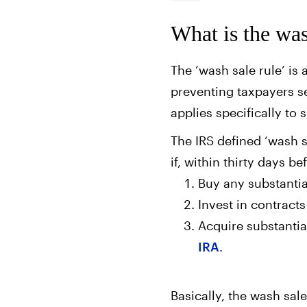
What is the was
The ‘wash sale rule’ is 
preventing taxpayers se
applies specifically to 
The IRS defined ‘wash sa
if, within thirty days be
Buy any substantial
Invest in contracts
Acquire substantial
IRA
.
Basically, the wash sal