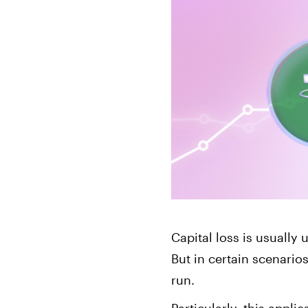
Bonds
Fractionalized access to corporate
bonds.
Capital loss is usually
But in certain scenario
run.