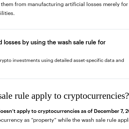
s them from manufacturing artificial losses merely for
lities.
 losses by using the wash sale rule for
crypto investments using detailed asset-specific data and
ale rule apply to cryptocurrencies?
doesn’t apply to cryptocurrencies as of December 7, 
ocurrency as “property” while the wash sale rule appli