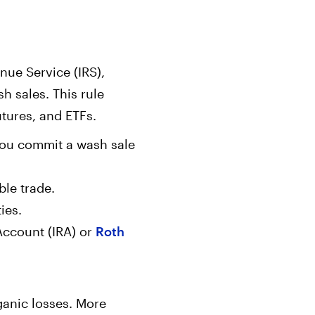
enue Service (IRS),
h sales. This rule
utures, and ETFs.
, you commit a wash sale
ble trade.
ies.
 Account (IRA) or
Roth
ganic losses. More