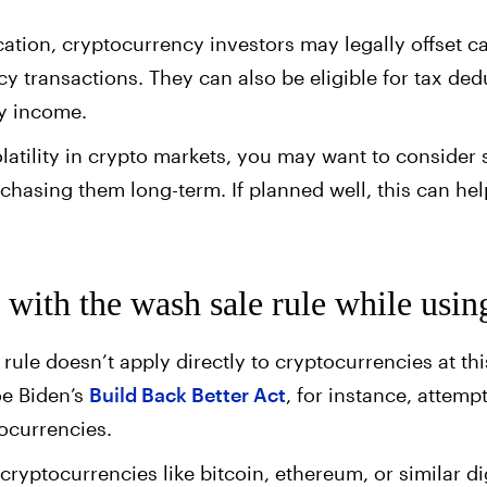
ication, cryptocurrency investors may legally offset c
y transactions. They can also be eligible for tax de
ry income.
olatility in crypto markets, you may want to consider 
rchasing them long-term. If planned well, this can h
with the wash sale rule while usin
rule doesn’t apply directly to cryptocurrencies at th
oe Biden’s
Build Back Better Act
, for instance, attem
tocurrencies.
cryptocurrencies like bitcoin, ethereum, or similar di