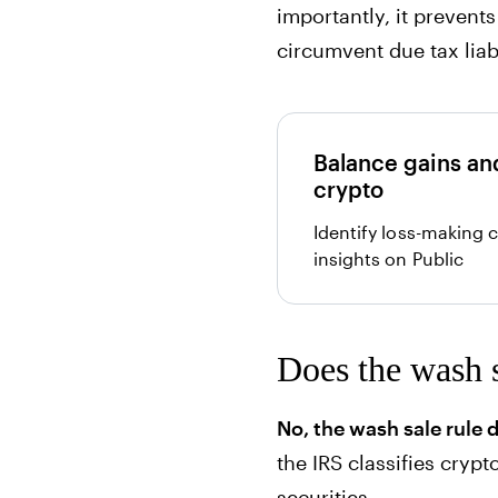
importantly, it prevent
circumvent due tax liabi
Balance gains and
crypto
Identify loss-making 
insights on Public
Does the wash s
No, the wash sale rule 
the IRS classifies crypt
securities.